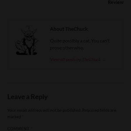
Review
About TheChuck
Quite possibly a cat. You can't
prove otherwise.
View all posts by TheChuck →
Leave a Reply
Your email address will not be published.
Required fields are
marked
*
COMMENT
*