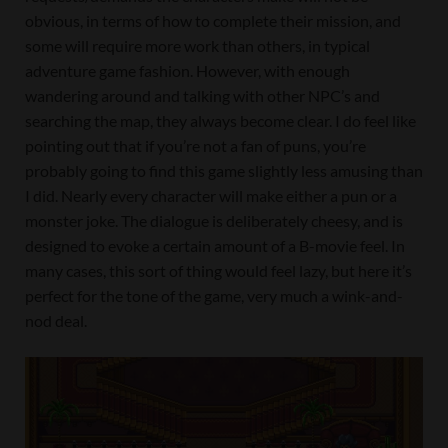
obvious, in terms of how to complete their mission, and
some will require more work than others, in typical
adventure game fashion. However, with enough
wandering around and talking with other NPC’s and
searching the map, they always become clear. I do feel like
pointing out that if you’re not a fan of puns, you’re
probably going to find this game slightly less amusing than
I did. Nearly every character will make either a pun or a
monster joke. The dialogue is deliberately cheesy, and is
designed to evoke a certain amount of a B-movie feel. In
many cases, this sort of thing would feel lazy, but here it’s
perfect for the tone of the game, very much a wink-and-
nod deal.