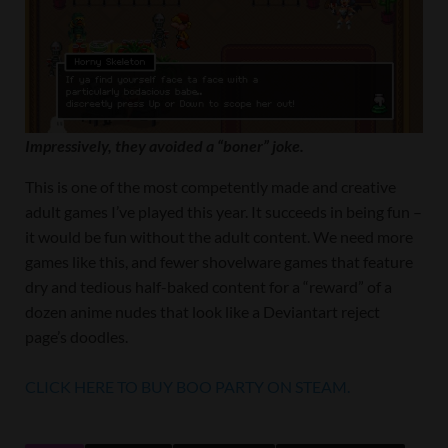
Impressively, they avoided a “boner” joke.
This is one of the most competently made and creative
adult games I’ve played this year. It succeeds in being fun –
it would be fun without the adult content. We need more
games like this, and fewer shovelware games that feature
dry and tedious half-baked content for a “reward” of a
dozen anime nudes that look like a Deviantart reject
page’s doodles.
CLICK HERE TO BUY BOO PARTY ON STEAM.