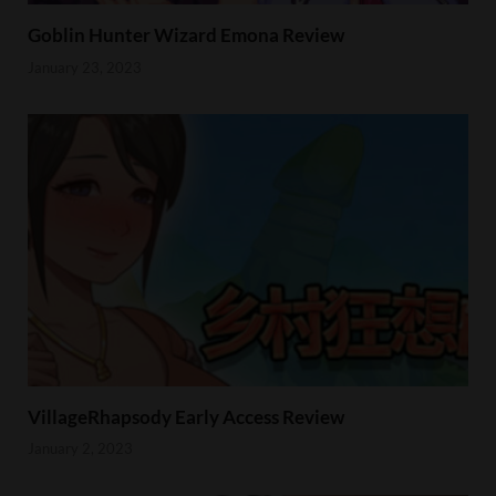
Goblin Hunter Wizard Emona Review
January 23, 2023
VillageRhapsody Early Access Review
January 2, 2023