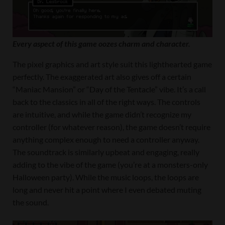
Every aspect of this game oozes charm and character.
The pixel graphics and art style suit this lighthearted game
perfectly. The exaggerated art also gives off a certain
“Maniac Mansion” or “Day of the Tentacle” vibe. It’s a call
back to the classics in all of the right ways. The controls
are intuitive, and while the game didn’t recognize my
controller (for whatever reason), the game doesn’t require
anything complex enough to need a controller anyway.
The soundtrack is similarly upbeat and engaging, really
adding to the vibe of the game (you’re at a monsters-only
Halloween party). While the music loops, the loops are
long and never hit a point where I even debated muting
the sound.