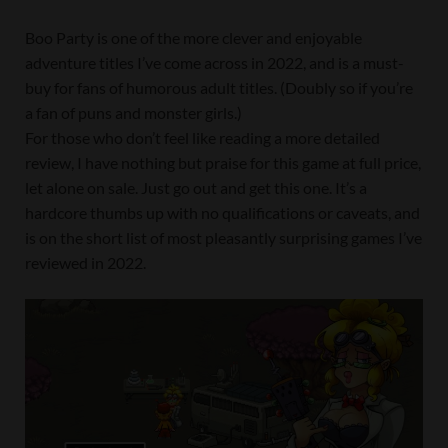
Boo Party is one of the more clever and enjoyable
adventure titles I’ve come across in 2022, and is a must-
buy for fans of humorous adult titles. (Doubly so if you’re
a fan of puns and monster girls.)
For those who don’t feel like reading a more detailed
review, I have nothing but praise for this game at full price,
let alone on sale. Just go out and get this one. It’s a
hardcore thumbs up with no qualifications or caveats, and
is on the short list of most pleasantly surprising games I’ve
reviewed in 2022.