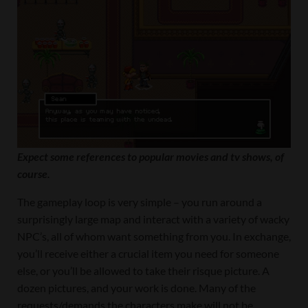
Expect some references to popular movies and tv shows, of
course.
The gameplay loop is very simple – you run around a
surprisingly large map and interact with a variety of wacky
NPC’s, all of whom want something from you. In exchange,
you’ll receive either a crucial item you need for someone
else, or you’ll be allowed to take their risque picture. A
dozen pictures, and your work is done. Many of the
requests/demands the characters make will not be