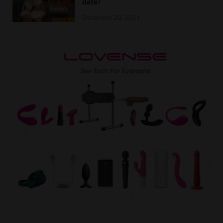
date!
December 20, 2021