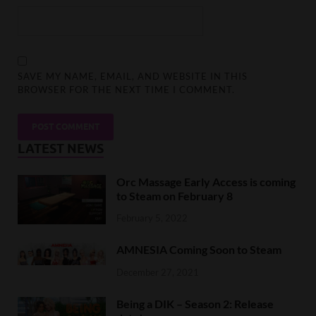
SAVE MY NAME, EMAIL, AND WEBSITE IN THIS
BROWSER FOR THE NEXT TIME I COMMENT.
LATEST NEWS
Orc Massage Early Access is coming
to Steam on February 8
February 5, 2022
AMNESIA Coming Soon to Steam
December 27, 2021
Being a DIK – Season 2: Release