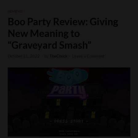
REVIEWS
Boo Party Review: Giving
New Meaning to
“Graveyard Smash”
October 31, 2022
-
by
TheChuck
-
Leave a Comment