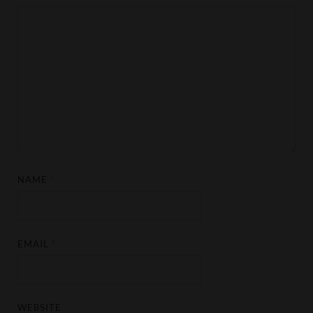
NAME
*
EMAIL
*
WEBSITE