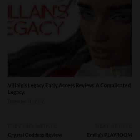
Villain’s Legacy Early Access Review: A Complicated
Legacy.
December 20, 2022
PREVIOUS ARTICLE
NEXT ARTICLE
Crystal Goddess Review
Emilia’s PLAYROOM