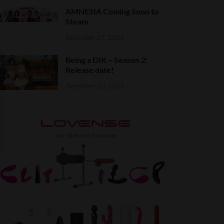
AMNESIA Coming Soon to
Steam
December 27, 2021
Being a DIK – Season 2:
Release date!
December 20, 2021