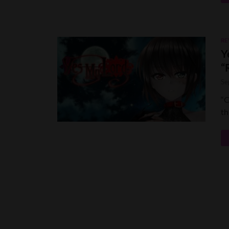
RE
Y
“
Se
“C
th