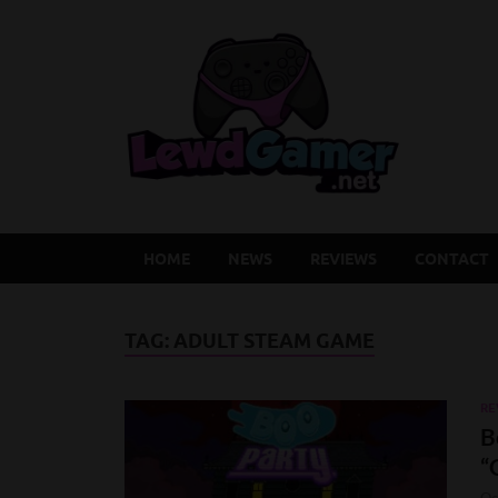
Lew
Latest Adu
HOME
NEWS
REVIEWS
CONTACT
TAG:
ADULT STEAM GAME
RE
B
“