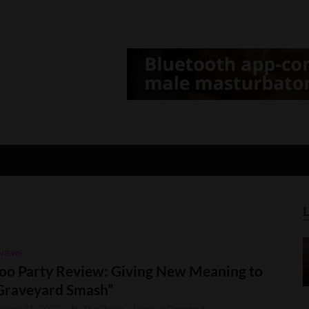
d Gamer
lt Game News and Reviews
VIEWS
oo Party Review: Giving New Meaning to
Graveyard Smash”