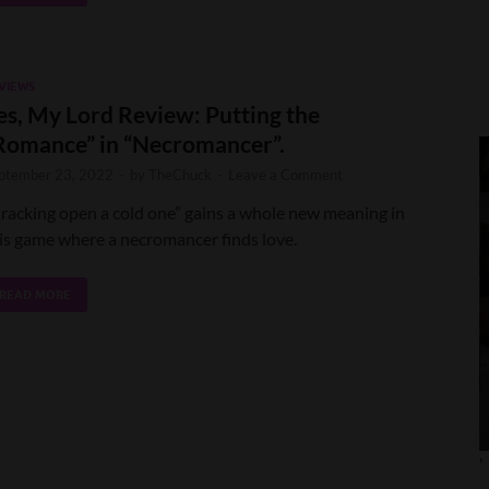
VIEWS
es, My Lord Review: Putting the
Romance” in “Necromancer”.
ptember 23, 2022
-
by
TheChuck
-
Leave a Comment
racking open a cold one” gains a whole new meaning in
is game where a necromancer finds love.
READ MORE
'