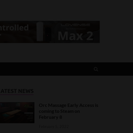
LATEST NEWS
Orc Massage Early Access is
coming to Steam on
February 8
February 5, 2022