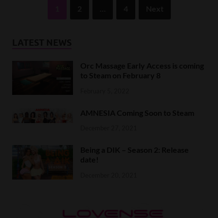
1
2
…
4
Next
LATEST NEWS
Orc Massage Early Access is coming
to Steam on February 8
February 5, 2022
AMNESIA Coming Soon to Steam
December 27, 2021
Being a DIK – Season 2: Release
date!
December 20, 2021