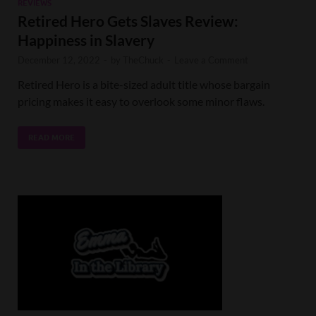
REVIEWS
Retired Hero Gets Slaves Review:
Happiness in Slavery
December 12, 2022
-
by
TheChuck
-
Leave a Comment
Retired Hero is a bite-sized adult title whose bargain
pricing makes it easy to overlook some minor flaws.
READ MORE