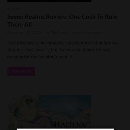
REVIEWS
Seven Realms Review: One Cock To Rule
Them All
November 23, 2022
-
by
TheChuck
-
Leave a Comment
Seven Realms is an enjoyable supernatural adult fantasy
that has excellent art, but leaves a lot of plot threads
hanging for the inevitable sequel.
READ MORE