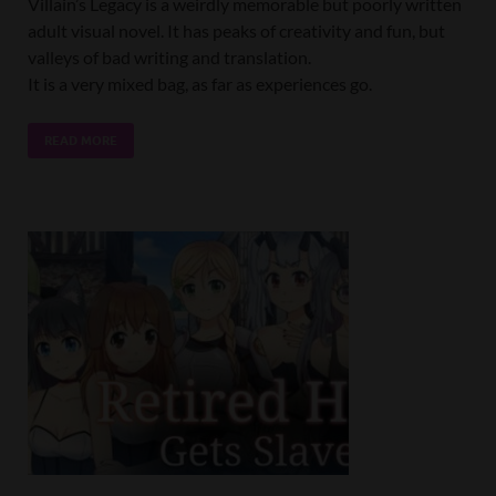
Villain’s Legacy is a weirdly memorable but poorly written
adult visual novel. It has peaks of creativity and fun, but
valleys of bad writing and translation.
It is a very mixed bag, as far as experiences go.
READ MORE