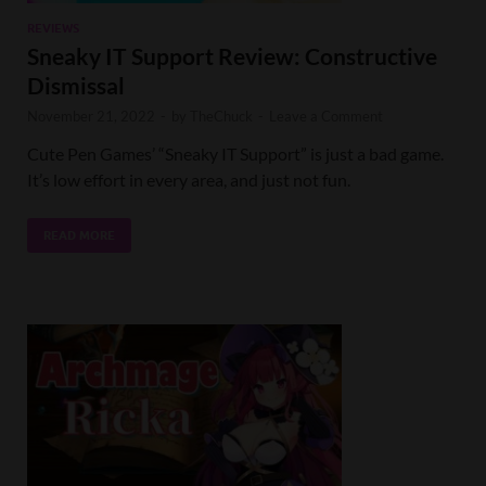
REVIEWS
Sneaky IT Support Review: Constructive
Dismissal
November 21, 2022
-
by
TheChuck
-
Leave a Comment
Cute Pen Games’ “Sneaky IT Support” is just a bad game.
It’s low effort in every area, and just not fun.
READ MORE