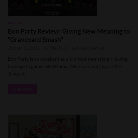
REVIEWS
Boo Party Review: Giving New Meaning to
“Graveyard Smash”
October 31, 2022
-
by
TheChuck
-
Leave a Comment
Boo Party is an excellent adult-tinted, monster girl loving
homage to games like Maniac Mansion and Day of the
Tentacle.
READ MORE