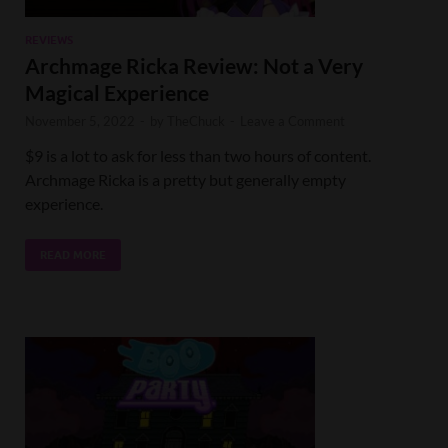
REVIEWS
Archmage Ricka Review: Not a Very
Magical Experience
November 5, 2022
-
by
TheChuck
-
Leave a Comment
$9 is a lot to ask for less than two hours of content.
Archmage Ricka is a pretty but generally empty
experience.
READ MORE