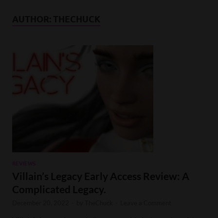
AUTHOR:
THECHUCK
REVIEWS
Villain’s Legacy Early Access Review: A
Complicated Legacy.
December 20, 2022
-
by
TheChuck
-
Leave a Comment