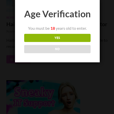
Age Verification
REVIEWS
Haitenai RPG Review: To Catch a Predator
You must be
18
years old to enter.
November 22, 2022
-
by
TheChuck
-
4 Comments.
YES
Haitenai RPG crosses a line so severely that I am unable to
recommend it to anyone under any circumstance.
NO
READ MORE