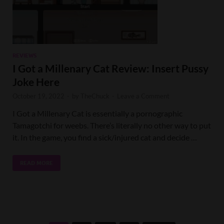
REVIEWS
I Got a Millenary Cat Review: Insert Pussy
Joke Here
October 19, 2022
-
by
TheChuck
-
Leave a Comment
I Got a Millenary Cat is essentially a pornographic
Tamagotchi for weebs. There’s literally no other way to put
it. In the game, you find a sick/injured cat and decide …
READ MORE