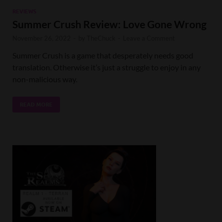
REVIEWS
Summer Crush Review: Love Gone Wrong
November 26, 2022
-
by
TheChuck
-
Leave a Comment
Summer Crush is a game that desperately needs good
translation. Otherwise it’s just a struggle to enjoy in any
non-malicious way.
READ MORE