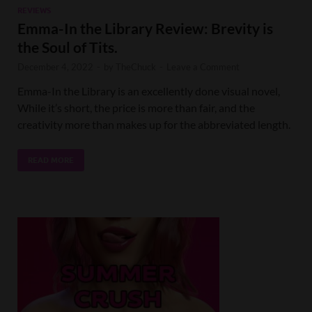
REVIEWS
Emma-In the Library Review: Brevity is
the Soul of Tits.
December 4, 2022
-
by
TheChuck
-
Leave a Comment
Emma-In the Library is an excellently done visual novel,
While it’s short, the price is more than fair, and the
creativity more than makes up for the abbreviated length.
READ MORE