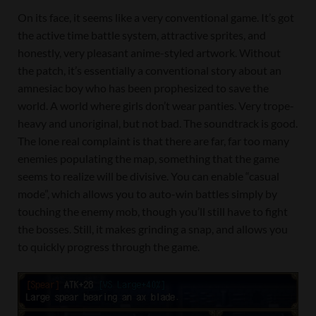
On its face, it seems like a very conventional game. It’s got
the active time battle system, attractive sprites, and
honestly, very pleasant anime-styled artwork. Without
the patch, it’s essentially a conventional story about an
amnesiac boy who has been prophesized to save the
world. A world where girls don’t wear panties. Very trope-
heavy and unoriginal, but not bad. The soundtrack is good.
The lone real complaint is that there are far, far too many
enemies populating the map, something that the game
seems to realize will be divisive. You can enable “casual
mode”, which allows you to auto-win battles simply by
touching the enemy mob, though you’ll still have to fight
the bosses. Still, it makes grinding a snap, and allows you
to quickly progress through the game.