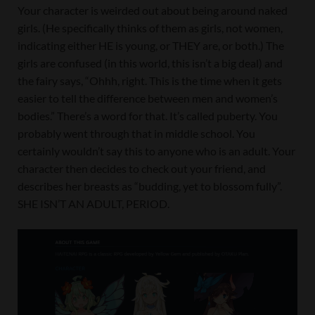
Your character is weirded out about being around naked
girls. (He specifically thinks of them as girls, not women,
indicating either HE is young, or THEY are, or both.) The
girls are confused (in this world, this isn’t a big deal) and
the fairy says, “Ohhh, right. This is the time when it gets
easier to tell the difference between men and women’s
bodies.” There’s a word for that. It’s called puberty. You
probably went through that in middle school. You
certainly wouldn’t say this to anyone who is an adult. Your
character then decides to check out your friend, and
describes her breasts as “budding, yet to blossom fully”.
SHE ISN’T AN ADULT, PERIOD.