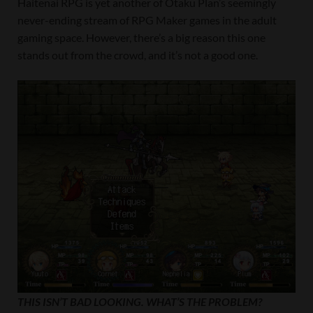
Haitenai RPG is yet another of Otaku Plan’s seemingly
never-ending stream of RPG Maker games in the adult
gaming space. However, there’s a big reason this one
stands out from the crowd, and it’s not a good one.
THIS ISN’T BAD LOOKING. WHAT’S THE PROBLEM?