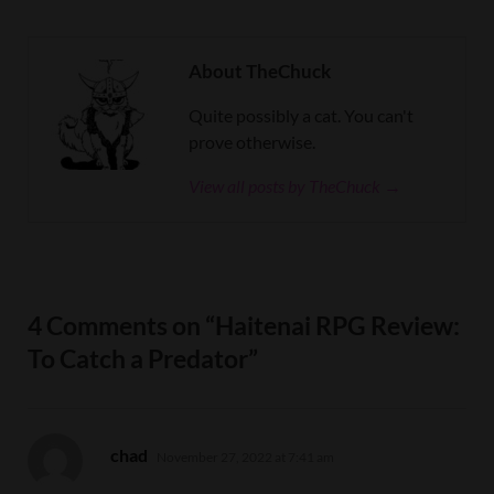
About TheChuck
Quite possibly a cat. You can't
prove otherwise.
View all posts by TheChuck →
4 Comments on “Haitenai RPG Review:
To Catch a Predator”
says:
chad
November 27, 2022 at 7:41 am