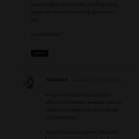
lmao imagine unironically curating anime
games on steam then crying about some
loli
unsubscribed
REPLY
says:
TheChuck
November 27, 2022 at 8:09 am
Imagine not understanding the
difference between an adult with an
underdeveloped body and a literal
child character.
Also, this isn’t an airport. You don’t