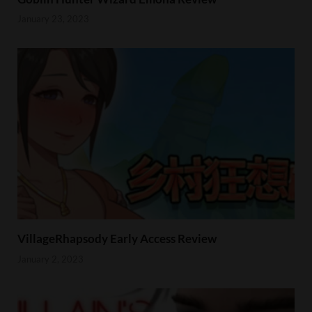
January 23, 2023
VillageRhapsody Early Access Review
January 2, 2023