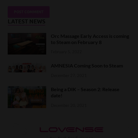
LATEST NEWS
Orc Massage Early Access is coming
to Steam on February 8
February 5, 2022
AMNESIA Coming Soon to Steam
December 27, 2021
Being a DIK – Season 2: Release
date!
December 20, 2021