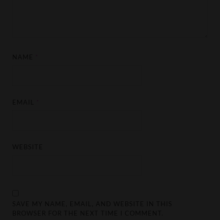
NAME
*
EMAIL
*
WEBSITE
SAVE MY NAME, EMAIL, AND WEBSITE IN THIS
BROWSER FOR THE NEXT TIME I COMMENT.