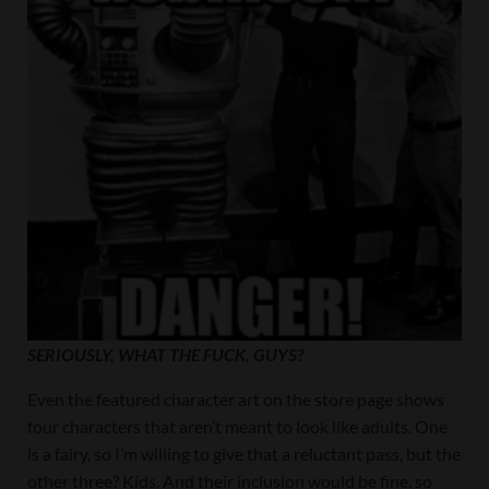
SERIOUSLY, WHAT THE FUCK, GUYS?
Even the featured character art on the store page shows
four characters that aren’t meant to look like adults. One
is a fairy, so I’m willing to give that a reluctant pass, but the
other three? Kids. And their inclusion would be fine, so