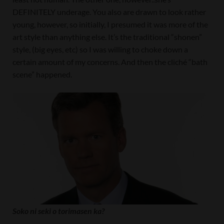
DEFINITELY underage. You also are drawn to look rather
young, however, so initially, I presumed it was more of the
art style than anything else. It’s the traditional “shonen”
style, (big eyes, etc) so I was willing to choke down a
certain amount of my concerns. And then the cliché “bath
scene” happened.
Soko ni seki o torimasen ka?