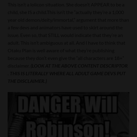
This isn’t a lolicon situation. She doesn’t APPEAR to be a
child, she IS a child.This isn’t the “actually they’re a 1,000
year old demon/deity/immortal,” argument that more than
a few devs and animators have used to skirt around the
issue. Even so, that STILL would indicate that they’re an
adult. This isn’t ambiguous at all. And I have to think that
Otaku Plan is well aware of what they’re publishing
because they don’t even give the “all characters are 18+”
disclaimer.
(LOOK AT THE ABOVE CONTENT DESCRIPTOR
. THIS IS LITERALLY WHERE ALL ADULT GAME DEVS PUT
THE DISCLAIMER.)