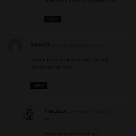
have to announce your departure.
REPLY
says:
Rolyat15
November 30, 2022 at 12:03 am
Bought the game just to spite this shit
brained article. lmao
REPLY
says:
TheChuck
November 30, 2022 at 12:07
am
Wow, you sure owned me.