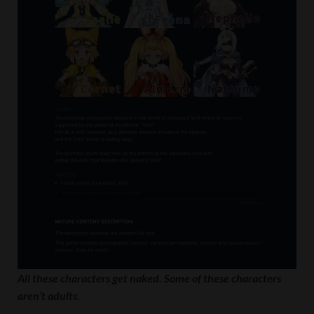
All these characters get naked. Some of these characters
aren’t adults.