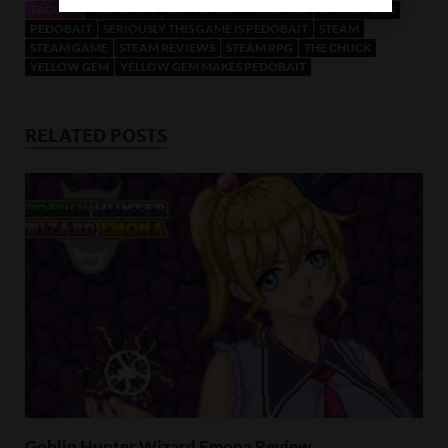
TAGGED
ANIME RPG
DO NOT BUY THIS GAME
OTAKU PLAN
PEDOBAIT
SERIOUSLY THIS GAME IS PEDOBAIT
STEAM
STEAM GAME
STEAM REVIEWS
STEAM RPG
THE CHUCK
YELLOW GEM
YELLOW GEM MAKES PEDOBAIT
RELATED POSTS
Goblin Hunter Wizard Emona Review