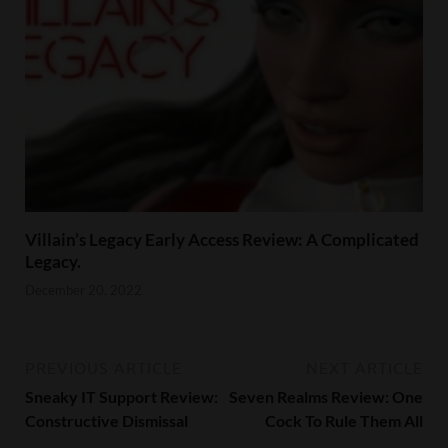
Villain’s Legacy Early Access Review: A Complicated
Legacy.
December 20, 2022
PREVIOUS ARTICLE
NEXT ARTICLE
Sneaky IT Support Review:
Seven Realms Review: One
Constructive Dismissal
Cock To Rule Them All