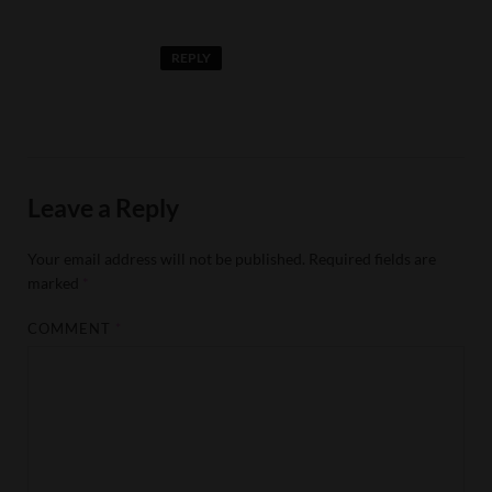
REPLY
Leave a Reply
Your email address will not be published.
Required fields are
marked
*
COMMENT
*