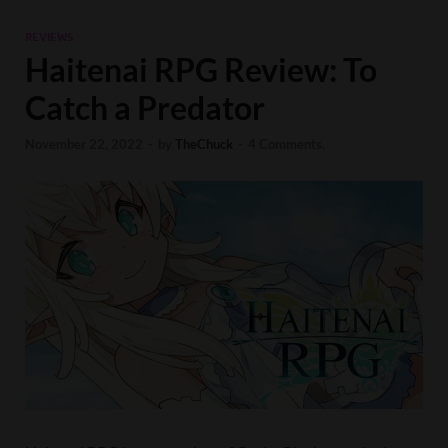
REVIEWS
Haitenai RPG Review: To
Catch a Predator
November 22, 2022
-
by
TheChuck
-
4 Comments.