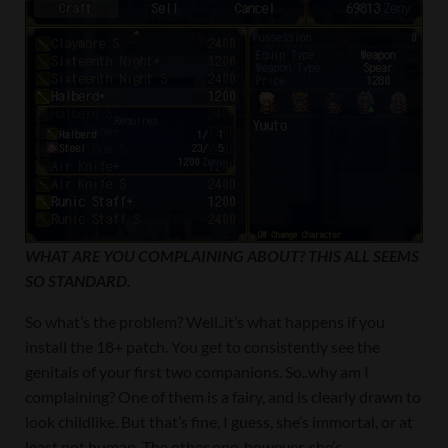
WHAT ARE YOU COMPLAINING ABOUT? THIS ALL SEEMS
SO STANDARD.
So what’s the problem? Well..it’s what happens if you
install the 18+ patch. You get to consistently see the
genitals of your first two companions. So..why am I
complaining? One of them is a fairy, and is clearly drawn to
look childlike. But that’s fine, I guess, she’s immortal, or at
least not human. The other one, however..she’s