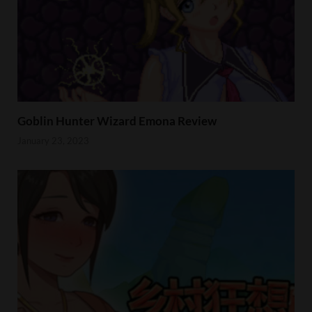
Goblin Hunter Wizard Emona Review
January 23, 2023