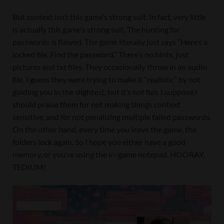
But context isn’t this game’s strong suit. In fact, very little
is actually this game’s strong suit. The hunting for
passwords is flawed. The game literally just says “Here’s a
locked file. Find the password.” There’s no hints, just
pictures and txt files. They occasionally throw in an audio
file. I guess they were trying to make it “realistic” by not
guiding you in the slightest, but it’s not fun. I suppose I
should praise them for not making things context
sensitive, and for not penalizing multiple failed passwords.
On the other hand, every time you leave the game, the
folders lock again. So I hope you either have a good
memory, or you’re using the in-game notepad. HOORAY,
TEDIUM!