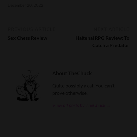
December 20, 2022
PREVIOUS ARTICLE
NEXT ARTICLE
Sex Chess Review
Haitenai RPG Review: To
Catch a Predator
About TheChuck
Quite possibly a cat. You can't
prove otherwise.
View all posts by TheChuck →