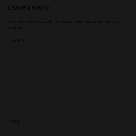
Leave a Reply
Your email address will not be published.
Required fields are
marked
*
COMMENT
*
NAME
*