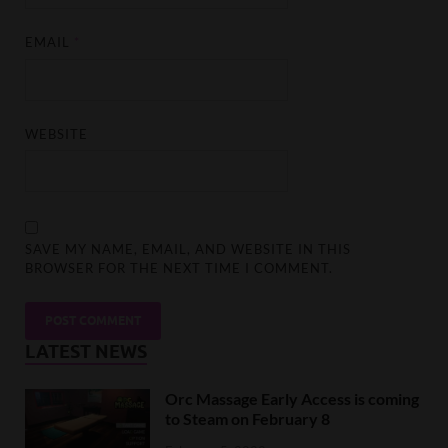
EMAIL
*
WEBSITE
SAVE MY NAME, EMAIL, AND WEBSITE IN THIS
BROWSER FOR THE NEXT TIME I COMMENT.
LATEST NEWS
Orc Massage Early Access is coming
to Steam on February 8