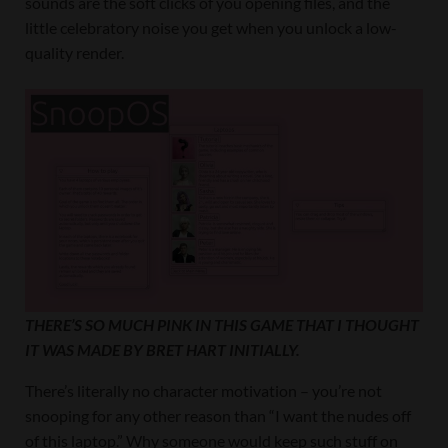
sounds are the soft clicks of you opening files, and the
little celebratory noise you get when you unlock a low-
quality render.
THERE’S SO MUCH PINK IN THIS GAME THAT I THOUGHT
IT WAS MADE BY BRET HART INITIALLY.
There’s literally no character motivation – you’re not
snooping for any other reason than “I want the nudes off
of this laptop.” Why someone would keep such stuff on