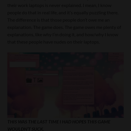
their work laptops is never explained. I mean, I know
people do that in real life, and it’s equally puzzling there.
The difference is that those people don’t owe me an
explanation. The game does. The game owes me plenty of
explanations, like why I’m doing it, and how/why I know
that these people have nudes on their laptops.
THIS WAS THE LAST TIME I HAD HOPES THIS GAME
WOULDN’T SUCK.