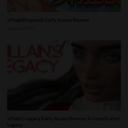
VillageRhapsody Early Access Review
January 2, 2023
Villain’s Legacy Early Access Review: A Complicated
Legacy.