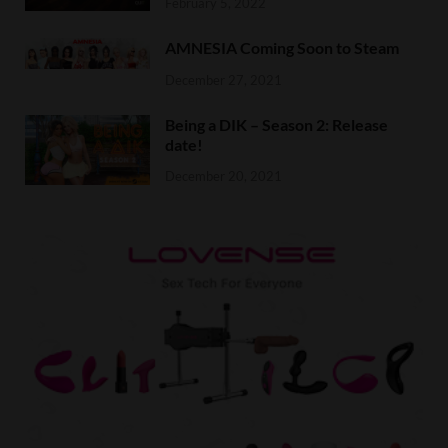
February 5, 2022
AMNESIA Coming Soon to Steam
December 27, 2021
Being a DIK – Season 2: Release
date!
December 20, 2021