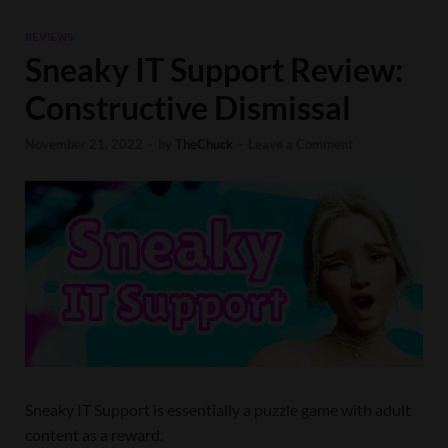
REVIEWS
Sneaky IT Support Review:
Constructive Dismissal
November 21, 2022
-
by
TheChuck
-
Leave a Comment
Sneaky IT Support is essentially a puzzle game with adult
content as a reward.