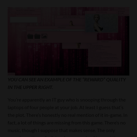
YOU CAN SEE AN EXAMPLE OF THE “REWARD” QUALITY
IN THE UPPER RIGHT.
You’re apparently an IT guy who is snooping through the
laptops of four people at your job. At least I guess that’s
the plot. There’s honestly no real mention of it in-game. In
fact, a lot of things are missing from this game. There’s no
music, though I suppose that makes sense. The only