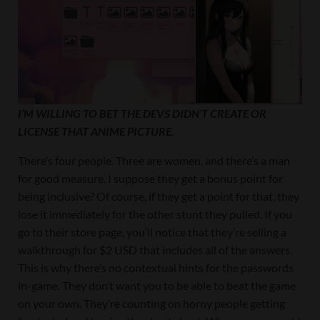
I’M WILLING TO BET THE DEVS DIDN’T CREATE OR
LICENSE THAT ANIME PICTURE.
There’s four people. Three are women, and there’s a man
for good measure. I suppose they get a bonus point for
being inclusive? Of course, if they get a point for that, they
lose it immediately for the other stunt they pulled. If you
go to their store page, you’ll notice that they’re selling a
walkthrough for $2 USD that includes all of the answers.
This is why there’s no contextual hints for the passwords
in-game. They don’t want you to be able to beat the game
on your own. They’re counting on horny people getting