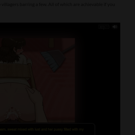
illagers barring a few. All of which are achievable if you