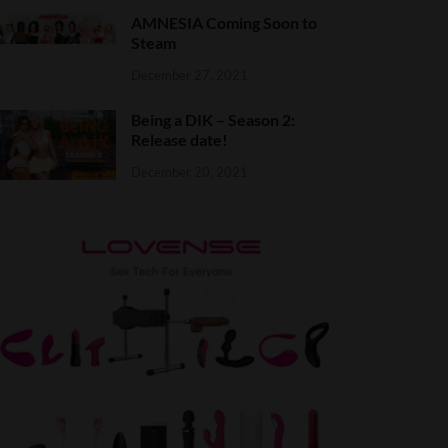
AMNESIA Coming Soon to
Steam
December 27, 2021
Being a DIK – Season 2:
Release date!
December 20, 2021