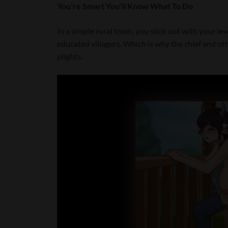
You’re Smart You’ll Know What To Do
In a simple rural town, you stick out with your l
educated villagers. Which is why the chief and othe
plights.