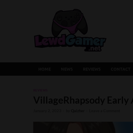
Lew
Latest Adu
HOME
NEWS
REVIEWS
CONTACT
REVIEWS
VillageRhapsody Early
January 2, 2023
-
by
Qaizher
-
Leave a Comment