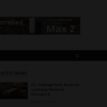
LATEST NEWS
Orc Massage Early Access is
coming to Steam on
February 8
February 5, 2022