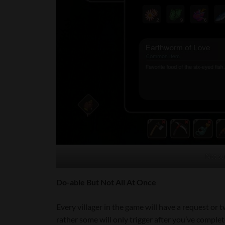
Not su
Do-able But Not All At Once
Every villager in the game will have a request or 
rather some will only trigger after you’ve comple