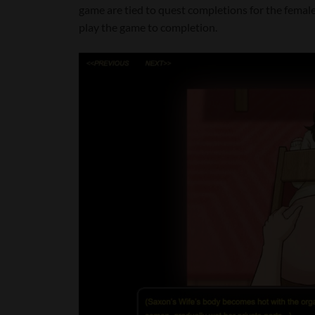
game are tied to quest completions for the female v
play the game to completion.