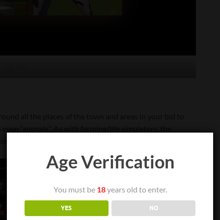
Got milk?
around all the places of the town and areas in your bid to
 to even “animals”. As with farming/life simulators, the
s to fishing, farming, mining and all along the like.
Age Verification
You must be
18
years old to enter.
YES
NO