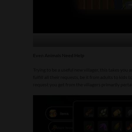
Even Animals Need Help
Trying to be a useful new villager, this takes you 
fulfill all their requests, be it from adults to kids
request you get from the villagers primarily pertain