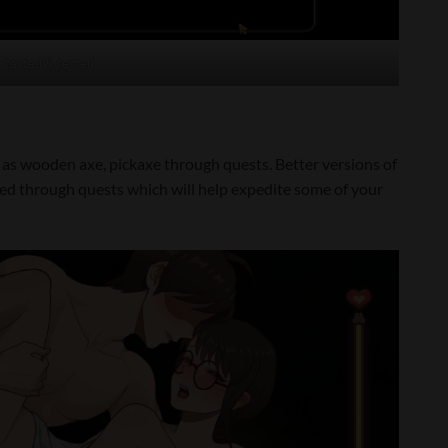
, tasted & tested
h as wooden axe, pickaxe through quests. Better versions of
ked through quests which will help expedite some of your