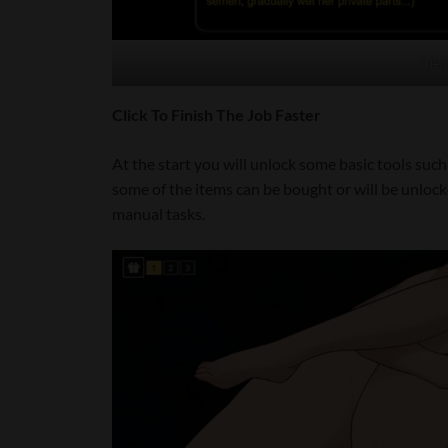
Tried
Click To Finish The Job Faster
At the start you will unlock some basic tools suc
some of the items can be bought or will be unloc
manual tasks.