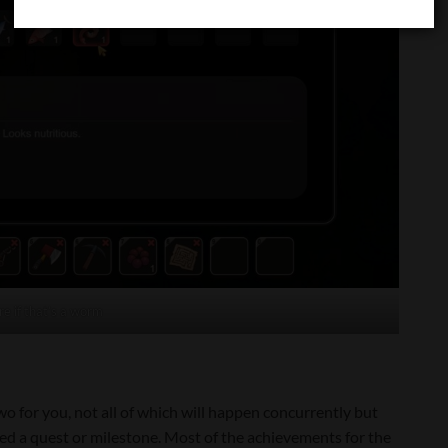
re if that’s a worm
two for you, not all of which will happen concurrently but
ted a quest or milestone. Most of the achievements for the