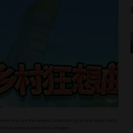
here you are the newest inhabitant to a rural town that is
 that claimed some of its villagers.