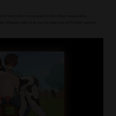
evel of education compared to the other reasonably
r villagers take it to you to help out with their various