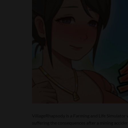
VillageRhapsody is a Farming and Life Simulator w
suffering the consequences after a mining accident