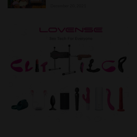
December 20, 2021