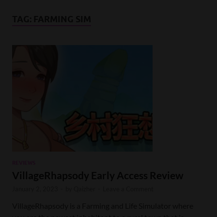
TAG:
FARMING SIM
REVIEWS
VillageRhapsody Early Access Review
January 2, 2023
-
by
Qaizher
-
Leave a Comment
VillageRhapsody is a Farming and Life Simulator where