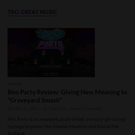
TAG:
GREAT MUSIC
REVIEWS
Boo Party Review: Giving New Meaning to
“Graveyard Smash”
October 31, 2022
-
by
TheChuck
-
Leave a Comment
Boo Party is an excellent adult-tinted, monster girl loving
homage to games like Maniac Mansion and Day of the
Tentacle.