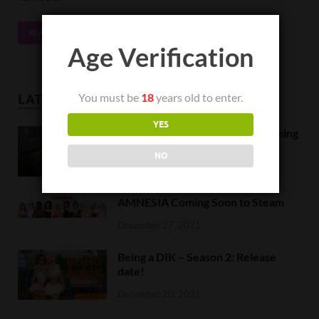
READ MORE
Age Verification
You must be
18
years old to enter.
LATEST NEWS
YES
Orc Massage Early Access is coming
to Steam on February 8
NO
February 5, 2022
AMNESIA Coming Soon to Steam
December 27, 2021
Being a DIK – Season 2: Release
date!
December 20, 2021