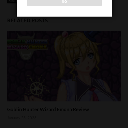
MALE PROTAGONIST
SEXUAL CONTENT
VISUAL NOVEL
NO
RELATED POSTS
Goblin Hunter Wizard Emona Review
January 23, 2023