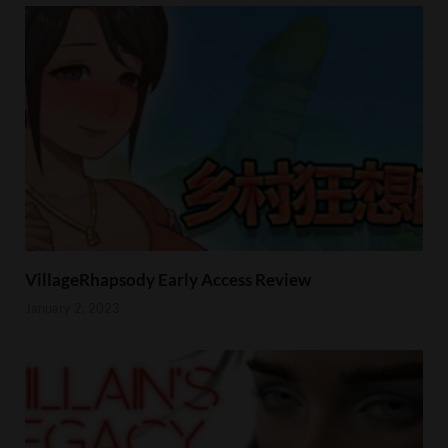
VillageRhapsody Early Access Review
January 2, 2023