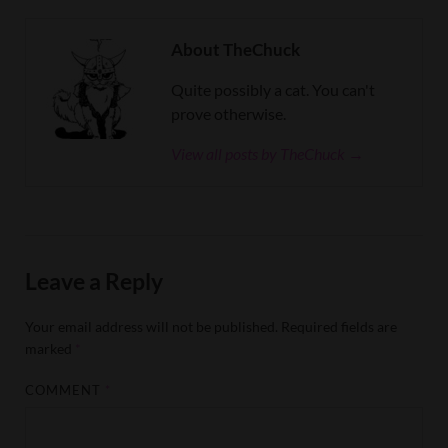
About TheChuck
Quite possibly a cat. You can't
prove otherwise.
View all posts by TheChuck →
Leave a Reply
Your email address will not be published.
Required fields are
marked
*
COMMENT
*