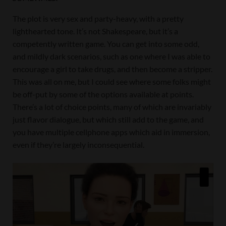
The plot is very sex and party-heavy, with a pretty
lighthearted tone. It’s not Shakespeare, but it’s a
competently written game. You can get into some odd,
and mildly dark scenarios, such as one where I was able to
encourage a girl to take drugs, and then become a stripper.
This was all on me, but I could see where some folks might
be off-put by some of the options available at points.
There’s a lot of choice points, many of which are invariably
just flavor dialogue, but which still add to the game, and
you have multiple cellphone apps which aid in immersion,
even if they’re largely inconsequential.