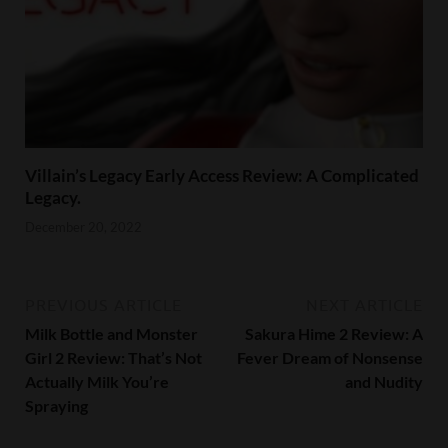
Villain’s Legacy Early Access Review: A Complicated
Legacy.
December 20, 2022
PREVIOUS ARTICLE
NEXT ARTICLE
Milk Bottle and Monster
Sakura Hime 2 Review: A
Girl 2 Review: That’s Not
Fever Dream of Nonsense
Actually Milk You’re
and Nudity
Spraying