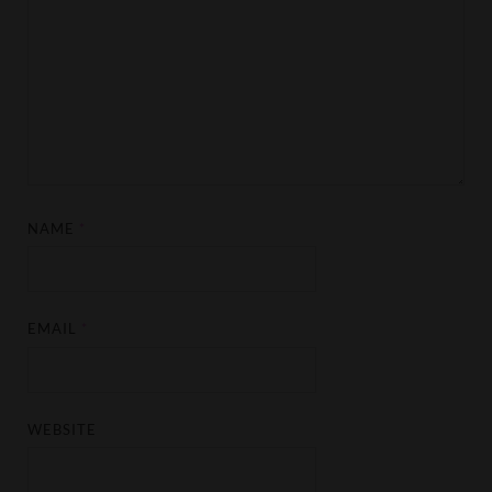
NAME
*
EMAIL
*
WEBSITE