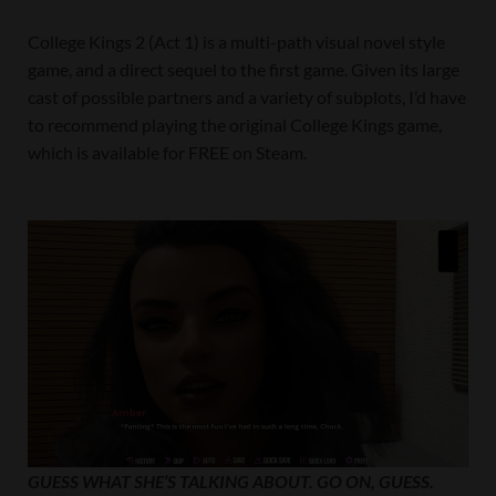
College Kings 2 (Act 1) is a multi-path visual novel style
game, and a direct sequel to the first game. Given its large
cast of possible partners and a variety of subplots, I’d have
to recommend playing the original College Kings game,
which is available for FREE on Steam.
GUESS WHAT SHE’S TALKING ABOUT. GO ON, GUESS.