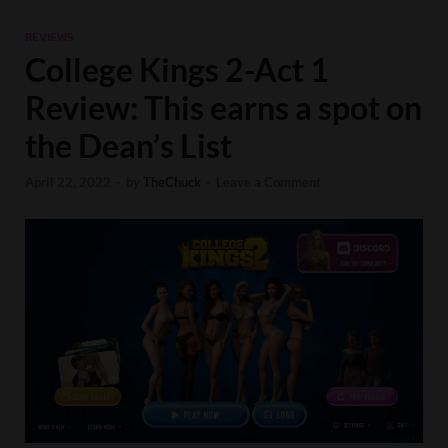
REVIEWS
College Kings 2-Act 1
Review: This earns a spot on
the Dean’s List
April 22, 2022
-
by
TheChuck
-
Leave a Comment