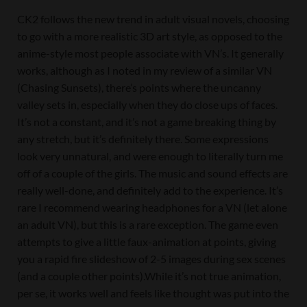
CK2 follows the new trend in adult visual novels, choosing
to go with a more realistic 3D art style, as opposed to the
anime-style most people associate with VN’s. It generally
works, although as I noted in my review of a similar VN
(Chasing Sunsets), there’s points where the uncanny
valley sets in, especially when they do close ups of faces.
It’s not a constant, and it’s not a game breaking thing by
any stretch, but it’s definitely there. Some expressions
look very unnatural, and were enough to literally turn me
off of a couple of the girls. The music and sound effects are
really well-done, and definitely add to the experience. It’s
rare I recommend wearing headphones for a VN (let alone
an adult VN), but this is a rare exception. The game even
attempts to give a little faux-animation at points, giving
you a rapid fire slideshow of 2-5 images during sex scenes
(and a couple other points).While it’s not true animation,
per se, it works well and feels like thought was put into the