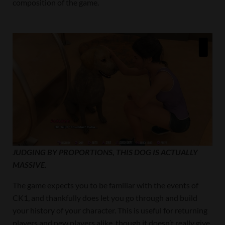
composition of the game.
JUDGING BY PROPORTIONS, THIS DOG IS ACTUALLY
MASSIVE.
The game expects you to be familiar with the events of
CK1, and thankfully does let you go through and build
your history of your character. This is useful for returning
players and new players alike, though it doesn’t really give