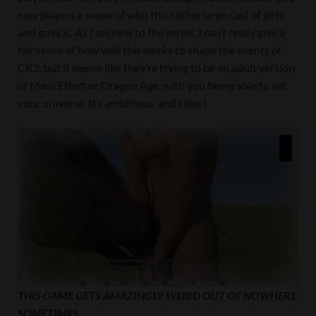
new players a sense of who this rather large cast of girls
and guys is. As I am new to the series, I can’t really give a
fair sense of how well this works to shape the events of
CK2, but it seems like they’re trying to be an adult version
of Mass Effect or Dragon Age, with you being able to set
your universe. It’s ambitious, and I like i
THIS GAME GETS AMAZINGLY WEIRD OUT OF NOWHERE
SOMETIMES.