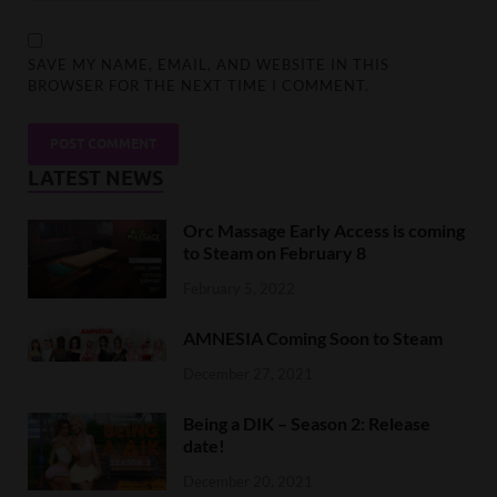
SAVE MY NAME, EMAIL, AND WEBSITE IN THIS
BROWSER FOR THE NEXT TIME I COMMENT.
LATEST NEWS
Orc Massage Early Access is coming
to Steam on February 8
February 5, 2022
AMNESIA Coming Soon to Steam
December 27, 2021
Being a DIK – Season 2: Release
date!
December 20, 2021