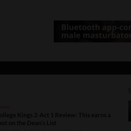
d Gamer
lt Game News and Reviews
VIEWS
ollege Kings 2-Act 1 Review: This earns a
pot on the Dean’s List