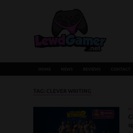
Lew
Latest Adu
HOME
NEWS
REVIEWS
CONTACT
TAG:
CLEVER WRITING
RE
C
s