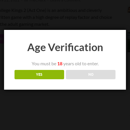
ril 22, 2022
-
by
TheChuck
-
Leave a Comment
llege Kings 2 (Act One) is an ambitious and cleverly
itten game with a high degree of replay factor and choice
 the adult gaming market.
READ MORE
Age Verification
You must be
18
years old to enter.
YES
NO