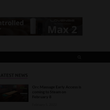
LATEST NEWS
Orc Massage Early Access is
coming to Steam on
February 8
February 5, 2022