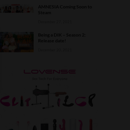
AMNESIA Coming Soon to
Steam
December 27, 2021
Being a DIK – Season 2:
Release date!
December 20, 2021