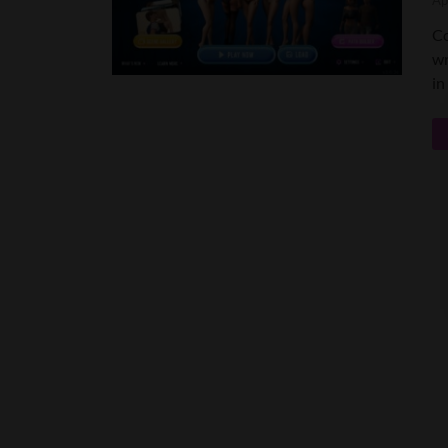
Ap
Co
wr
in