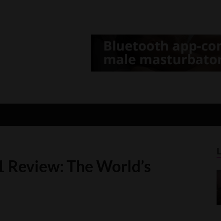
d Gamer
lt Game News and Reviews
1 Review: The World’s