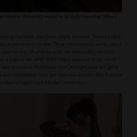
nt-Hunter University would be an awful horndog? Who, I
deeming character, and there simply are none. There’s a clerk
force you to strip for him. (That’s not how this works, btw.)
ake her top off while he jerks off, then bullies her into
ts a load on her, AND THEN takes a picture of her. All of
 way to avoid it. Thankfully you CAN fight back and get a
and exploitative. Your job interview actually fails if you’re
he dean of (sigh) Cunt-Hunter University.