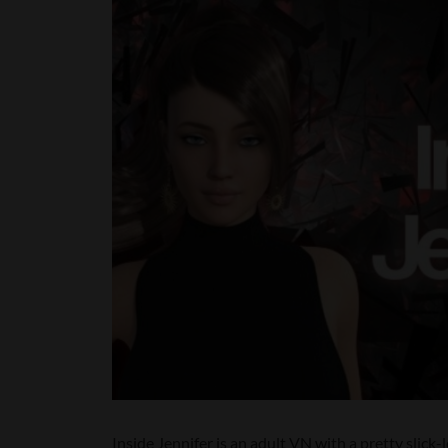
Inside Jennifer is an adult VN with a pretty slick-l