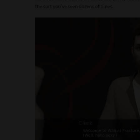
the sort you’ve seen dozens of times.