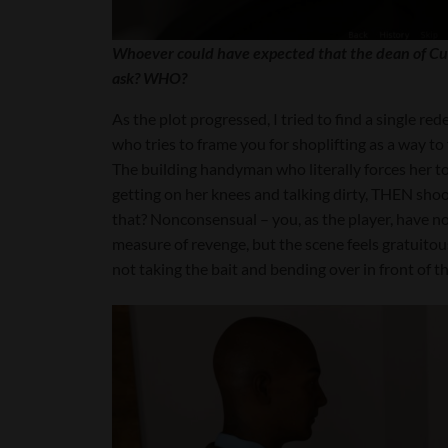
Whoever could have expected that the dean of Cu
ask? WHO?
As the plot progressed, I tried to find a single re
who tries to frame you for shoplifting as a way to 
The building handyman who literally forces her to t
getting on her knees and talking dirty, THEN shoo
that? Nonconsensual – you, as the player, have no
measure of revenge, but the scene feels gratuitous 
not taking the bait and bending over in front of t