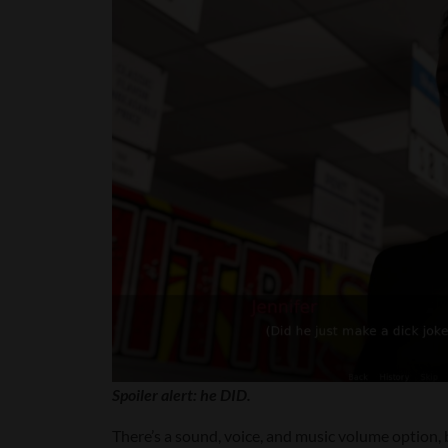
Spoiler alert: he DID.
There’s a sound, voice, and music volume option, b