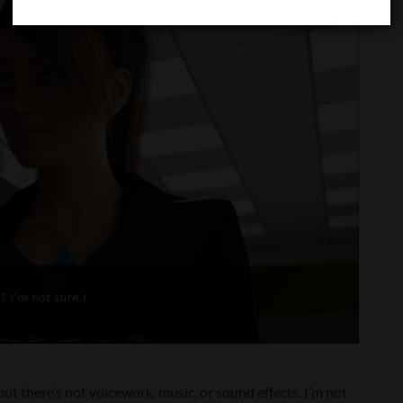
ut there’s not voicework, music, or sound effects. I’m not