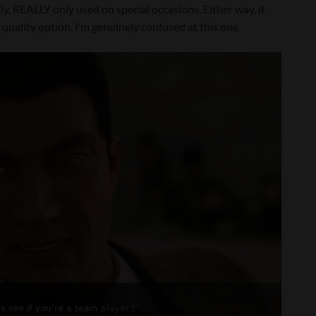
eally, REALLY only used on special occasions. Either way, it
 quality option. I’m genuinely confused at this one.