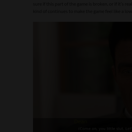
sure if this part of the game is broken, or if it’s r
kind of continues to make the game feel like a low