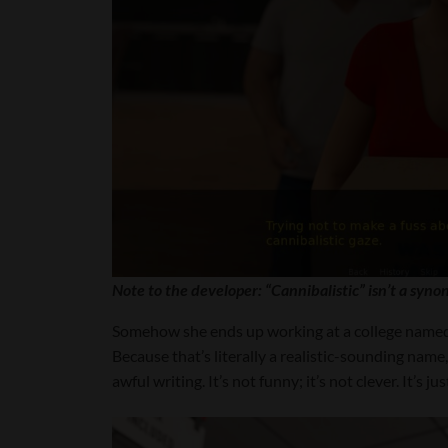
Note to the developer: “Cannibalistic” isn’t a syno
Somehow she ends up working at a college named (
Because that’s literally a realistic-sounding name, 
awful writing. It’s not funny; it’s not clever. 