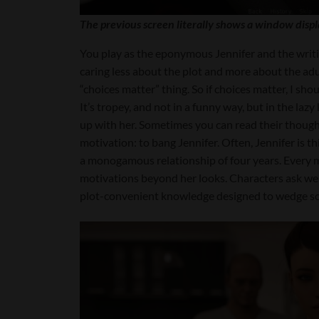
The previous screen literally shows a window displ
You play as the eponymous Jennifer and the writin
caring less about the plot and more about the adu
“choices matter” thing. So if choices matter, I shou
It’s tropey, and not in a funny way, but in the la
up with her. Sometimes you can read their though
motivation: to bang Jennifer. Often, Jennifer is 
a monogamous relationship of four years. Every ma
motivations beyond her looks. Characters ask weir
plot-convenient knowledge designed to wedge som