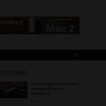
LATEST NEWS
Orc Massage Early Access is
coming to Steam on
February 8
February 5, 2022