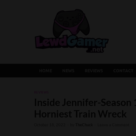
Lew
Latest Adu
HOME
NEWS
REVIEWS
CONTACT
REVIEWS
Inside Jennifer-Season 
Horniest Train Wreck
October 18, 2022
-
by
TheChuck
-
Leave a Comment