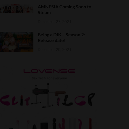
AMNESIA Coming Soon to
Steam
December 27, 2021
Being a DIK – Season 2:
Release date!
December 20, 2021