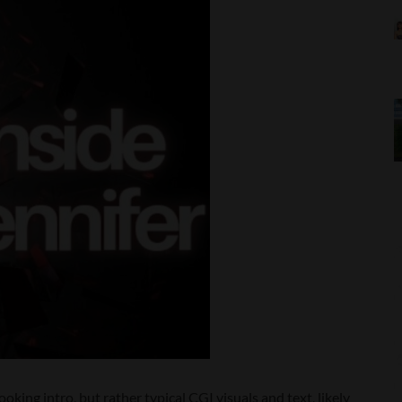
ooking intro, but rather typical CGI visuals and text, likely