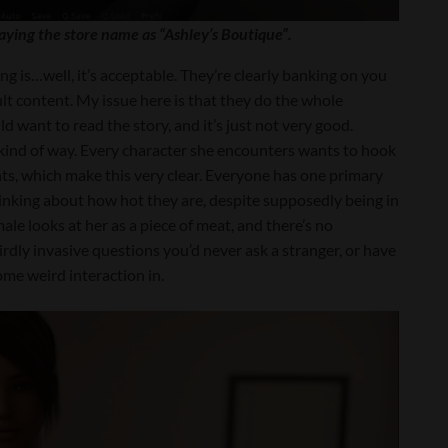
aying the store name as “Ashley’s Boutique”.
g is…well, it’s acceptable. They’re clearly banking on you
lt content. My issue here is that they do the whole
ld want to read the story, and it’s just not very good.
zy kind of way. Every character she encounters wants to hook
ts, which make this very clear. Everyone has one primary
thinking about how hot they are, despite supposedly being in
le looks at her as a piece of meat, and there’s no
dly invasive questions you’d never ask a stranger, or have
e weird interaction in.