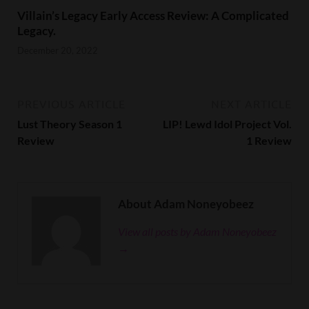
Villain’s Legacy Early Access Review: A Complicated
Legacy.
December 20, 2022
PREVIOUS ARTICLE
NEXT ARTICLE
Lust Theory Season 1
LIP! Lewd Idol Project Vol.
Review
1 Review
About Adam Noneyobeez
View all posts by Adam Noneyobeez
→