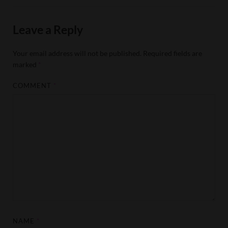
Leave a Reply
Your email address will not be published.
Required fields are
marked
*
COMMENT
*
NAME
*