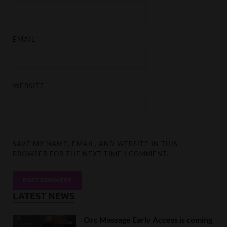
EMAIL
*
WEBSITE
SAVE MY NAME, EMAIL, AND WEBSITE IN THIS
BROWSER FOR THE NEXT TIME I COMMENT.
LATEST NEWS
Orc Massage Early Access is coming