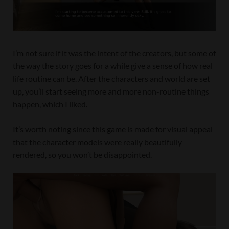
I’m not sure if it was the intent of the creators, but some of
the way the story goes for a while give a sense of how real
life routine can be. After the characters and world are set
up, you’ll start seeing more and more non-routine things
happen, which I liked.
It’s worth noting since this game is made for visual appeal
that the character models were really beautifully
rendered, so you won’t be disappointed.