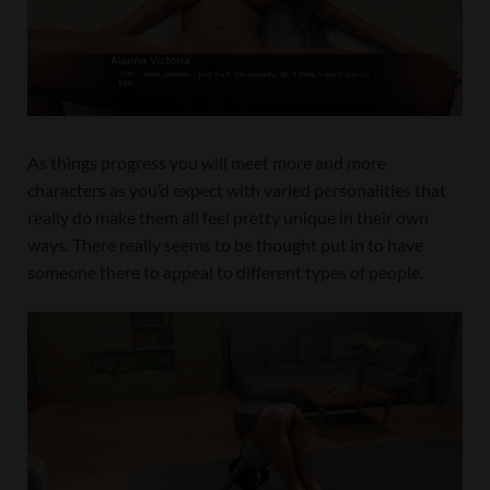
As things progress you will meet more and more
characters as you’d expect with varied personalities that
really do make them all feel pretty unique in their own
ways. There really seems to be thought put in to have
someone there to appeal to different types of people.