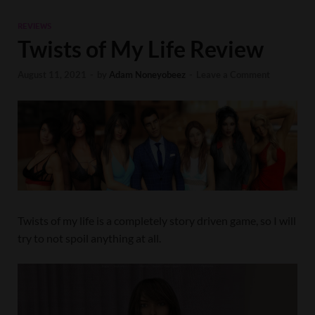
REVIEWS
Twists of My Life Review
August 11, 2021
-
by
Adam Noneyobeez
-
Leave a Comment
Twists of my life is a completely story driven game, so I will
try to not spoil anything at all.