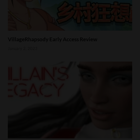
VillageRhapsody Early Access Review
January 2, 2023