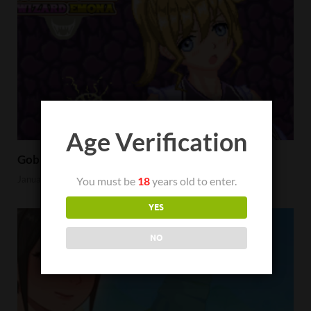
Age Verification
Goblin Hunter Wizard Emona Review
January 23, 2023
You must be
18
years old to enter.
YES
NO