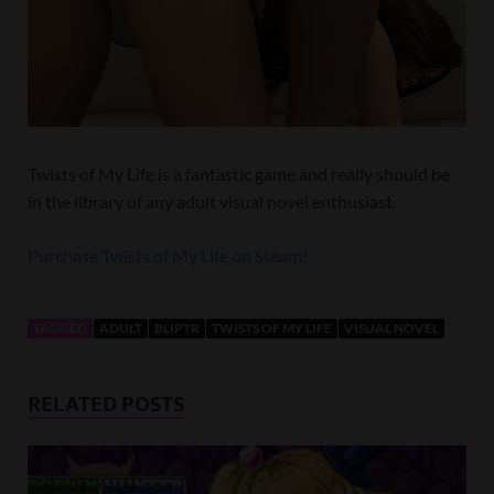
Twists of My Life is a fantastic game and really should be
in the library of any adult visual novel enthusiast.
Purchase Twists of My Life on Steam!
TAGGED
ADULT
BLIPTR
TWISTS OF MY LIFE
VISUAL NOVEL
RELATED POSTS