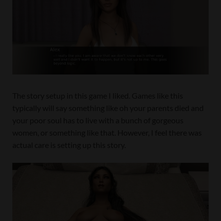
The story setup in this game I liked. Games like this
typically will say something like oh your parents died and
your poor soul has to live with a bunch of gorgeous
women, or something like that. However, I feel there was
actual care is setting up this story.