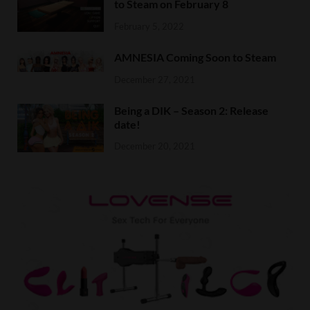
to Steam on February 8
February 5, 2022
AMNESIA Coming Soon to Steam
December 27, 2021
Being a DIK – Season 2: Release
date!
December 20, 2021