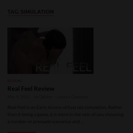
TAG:
SIMULATION
REVIEWS
Real Feel Review
May 9, 2022
-
by
Qaizher
-
Leave a Comment
Real Feel is an Early Access virtual sex simulation. Rather
than it being a game, it is more in the vein of you choosing
a number or premade scenarios and …