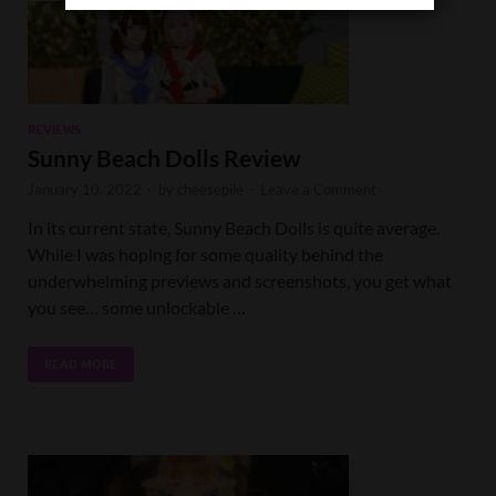
REVIEWS
Sunny Beach Dolls Review
January 10, 2022
-
by
cheesepile
-
Leave a Comment
In its current state, Sunny Beach Dolls is quite average.
While I was hoping for some quality behind the
underwhelming previews and screenshots, you get what
you see… some unlockable …
READ MORE