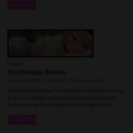
READ MORE
REVIEWS
Orc Massage Review
February 23, 2022
-
by
cheesepile
-
Leave a Comment
Orc Massage had been “coming soon” on Steam for a long
time now, and after playing the final release I was a bit
underwhelmed. Everything feels a bit rough around …
READ MORE