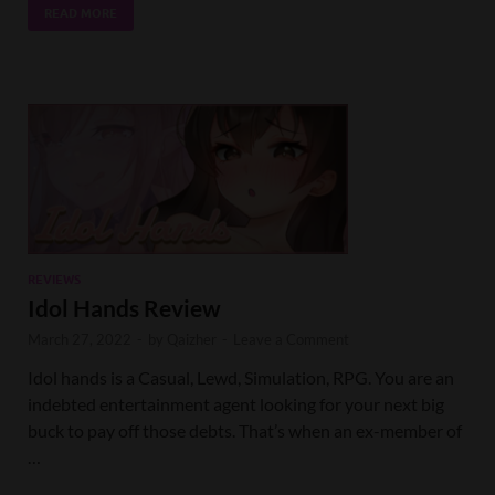
READ MORE
REVIEWS
Idol Hands Review
March 27, 2022
-
by
Qaizher
-
Leave a Comment
Idol hands is a Casual, Lewd, Simulation, RPG. You are an
indebted entertainment agent looking for your next big
buck to pay off those debts. That’s when an ex-member of
…