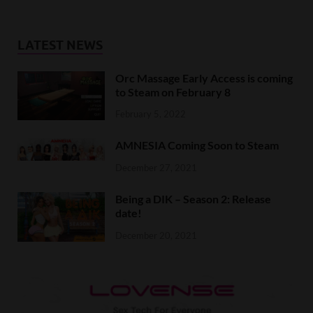
LATEST NEWS
Orc Massage Early Access is coming
to Steam on February 8
February 5, 2022
AMNESIA Coming Soon to Steam
December 27, 2021
Being a DIK – Season 2: Release
date!
December 20, 2021