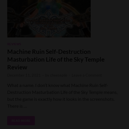
REVIEWS
Machine Ruin Self-Destruction
Masturbation Life of the Sky Temple
Review
December 11, 2021
-
by
cheesepile
-
Leave a Comment
What a name. I don’t know what Machine Ruin Self-
Destruction Masturbation Life of the Sky Temple means,
but the game is exactly how it looks in the screenshots.
There is …
READ MORE