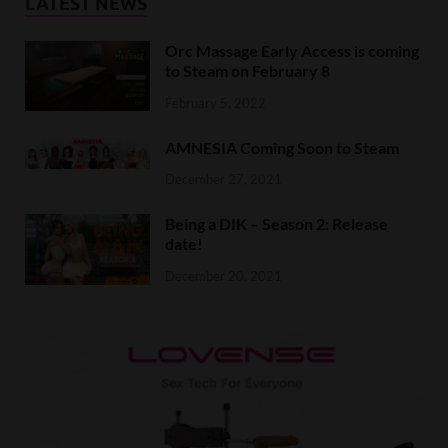
LATEST NEWS
Orc Massage Early Access is coming
to Steam on February 8
February 5, 2022
AMNESIA Coming Soon to Steam
December 27, 2021
Being a DIK – Season 2: Release
date!
December 20, 2021