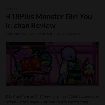
REVIEWS
R18Plus Monster Girl You-
ki chan Review
September 15, 2022
-
by
Qaizher
-
Leave a Comment
R18Plus Monster Girl You-ki chan is an Adult Action Side-
Scroller with a simple 2-button controls for fighting