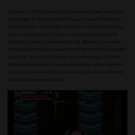
There are 3 difficulties, Easy, Normal and Hard, which can
be changed in the main menu. Easy has you with almost
unlimited lives, Normal has you with 5 and Hard has you
on 3. Losing them will result in a game over, which will
restart the level from the beginning. Besides lives, each
difficulty has their own modifiers in terms of how hard the
enemy hit and such. However, for some reason, Normal
difficulty seems easier compared to Easy, where enemies
seem to spawn more frequently and give you less time to
breathe between each fight.