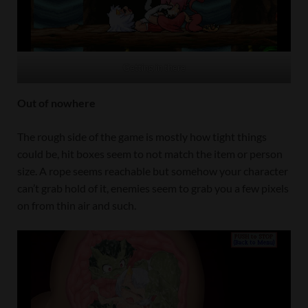
Getting in there
Out of nowhere
The rough side of the game is mostly how tight things
could be, hit boxes seem to not match the item or person
size. A rope seems reachable but somehow your character
can’t grab hold of it, enemies seem to grab you a few pixels
on from thin air and such.