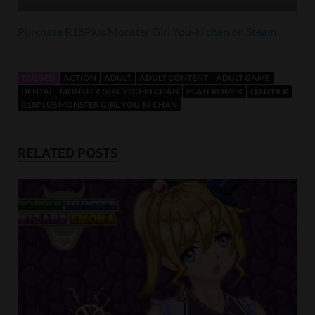
Purchase R18Plus Monster Girl You-ki chan on Steam!
TAGGED
ACTION
ADULT
ADULT CONTENT
ADULT GAME
HENTAI
MONSTER GIRL YOU-KI CHAN
PLATFROMER
QAIZHER
R18PLUS MONSTER GIRL YOU-KI CHAN
RELATED POSTS