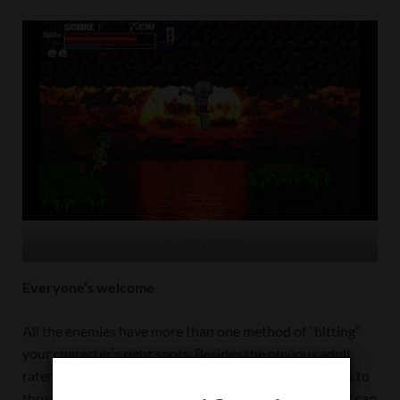
Bare-ly hanging on
Everyone’s welcome
All the enemies have more than one method of “hitting”
your character’s right spots. Besides the obvious adult
rated scenes, R18Plus Monster Girl You-ki chan caters to
those who have more “unique” or specific fetishes that can