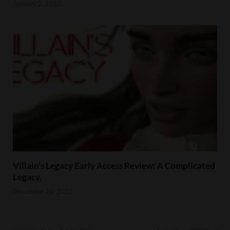
January 2, 2023
Villain’s Legacy Early Access Review: A Complicated
Legacy.
December 20, 2022