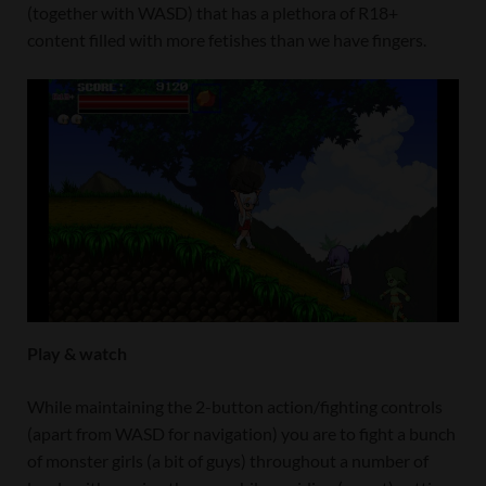
(together with WASD) that has a plethora of R18+
content filled with more fetishes than we have fingers.
Play & watch
While maintaining the 2-button action/fighting controls
(apart from WASD for navigation) you are to fight a bunch
of monster girls (a bit of guys) throughout a number of