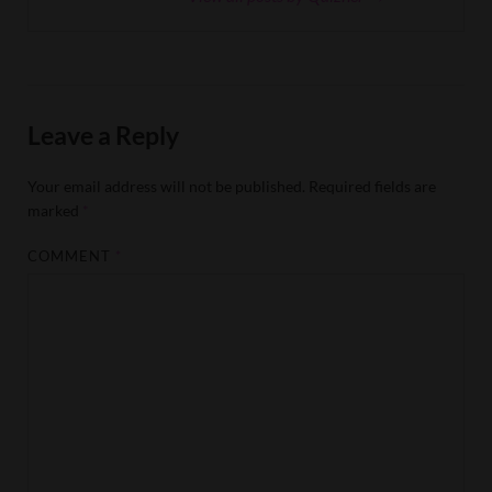
Leave a Reply
Your email address will not be published.
Required fields are
marked
*
COMMENT
*