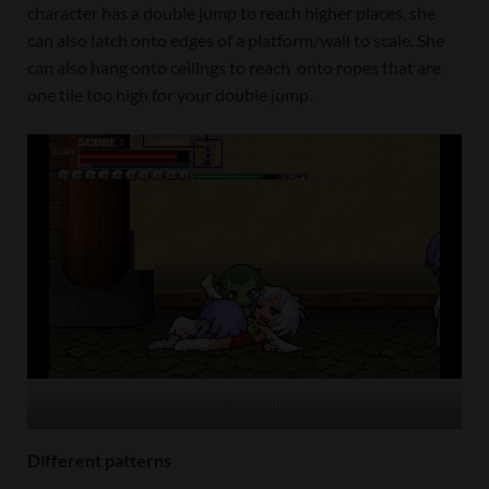
character has a double jump to reach higher places, she
can also latch onto edges of a platform/wall to scale. She
can also hang onto ceilings to reach onto ropes that are
one tile too high for your double jump.
Everyone’s hungry
Different patterns