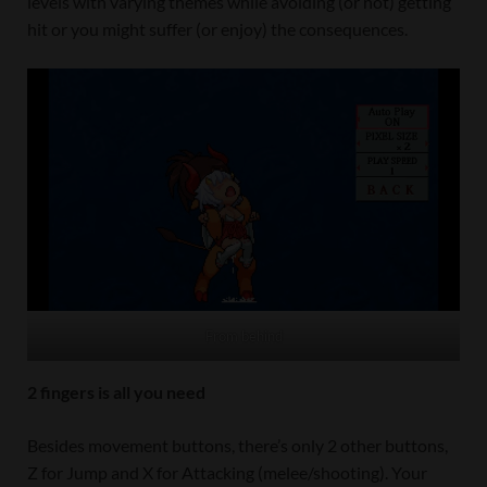
levels with varying themes while avoiding (or not) getting
hit or you might suffer (or enjoy) the consequences.
From behind
2 fingers is all you need
Besides movement buttons, there’s only 2 other buttons,
Z for Jump and X for Attacking (melee/shooting). Your