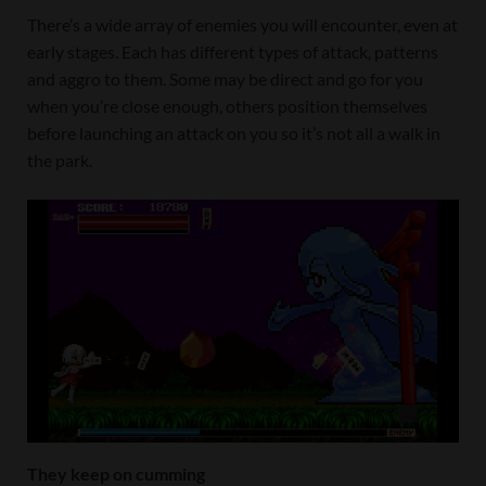
There’s a wide array of enemies you will encounter, even at
early stages. Each has different types of attack, patterns
and aggro to them. Some may be direct and go for you
when you’re close enough, others position themselves
before launching an attack on you so it’s not all a walk in
the park.
They keep on cumming