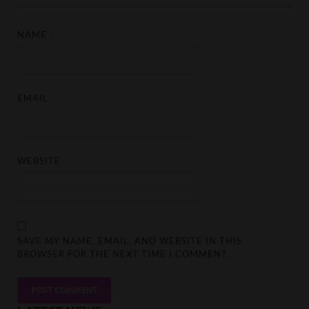
NAME
*
EMAIL
*
WEBSITE
SAVE MY NAME, EMAIL, AND WEBSITE IN THIS
BROWSER FOR THE NEXT TIME I COMMENT.