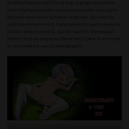
R18Plus Monster Girl You-ki chan is alright and on the
level of being acceptable and some enjoyable boss fights
but with some minor technical roughness. But with the
adult bits thrown into it, there’s plenty for you to chew on
if that’s what you’re into. Just be ready for the unusual
fetishes that are simply out there which cater to a number
of very small but specific demographic.
Another round?