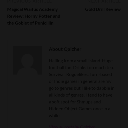
PREVIOUS ARTICLE
NEXT ARTICLE
Magical Waifus Academy
Gold Drill Review
Review: Horny Potter and
the Goblet of Penicillin
About Qaizher
Hailing from a small Island. Huge
football fan. Drinks too much tea.
Survival, Roguelikes, Turn-based
or Indie games in general are my
go to genres but I like to dabble in
all kinds of genres. I tend to have
a soft spot for Shmups and
Hidden Object Games once in a
while.
View all posts by Qaizher →