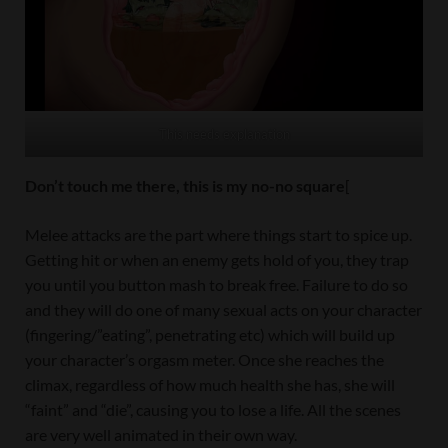
This needs explanation
Don’t touch me there, this is my no-no square
[
Melee attacks are the part where things start to spice up.
Getting hit or when an enemy gets hold of you, they trap
you until you button mash to break free. Failure to do so
and they will do one of many sexual acts on your character
(fingering/”eating”, penetrating etc) which will build up
your character’s orgasm meter. Once she reaches the
climax, regardless of how much health she has, she will
“faint” and “die”, causing you to lose a life. All the scenes
are very well animated in their own way.