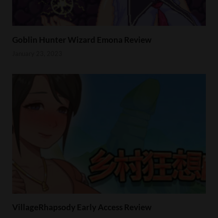
Goblin Hunter Wizard Emona Review
January 23, 2023
VillageRhapsody Early Access Review