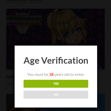
Age Verification
You must be
18
years old to enter.
Goblin Hunter Wizard Emona Review
January 23, 2023
YES
NO