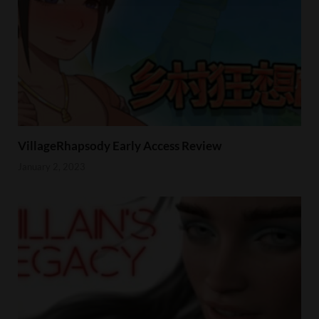
VillageRhapsody Early Access Review
January 2, 2023