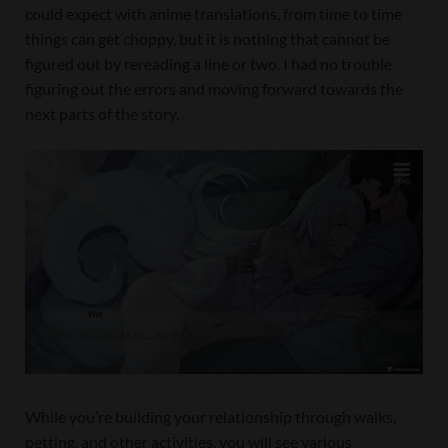
could expect with anime translations, from time to time
things can get choppy, but it is nothing that cannot be
figured out by rereading a line or two. I had no trouble
figuring out the errors and moving forward towards the
next parts of the story.
While you’re building your relationship through walks,
petting, and other activities, you will see various