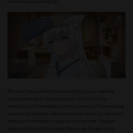
what are you waiting for?
The plot intro quickly dives into getting your new life
started with your new companion. She is not only
beautiful and irresistible, but very innocent. From nursing
wounds, to sleeping with you because she is scared, you’ll
find your new friend constantly by your side. The plot
takes twists and turns along the way as she gains her