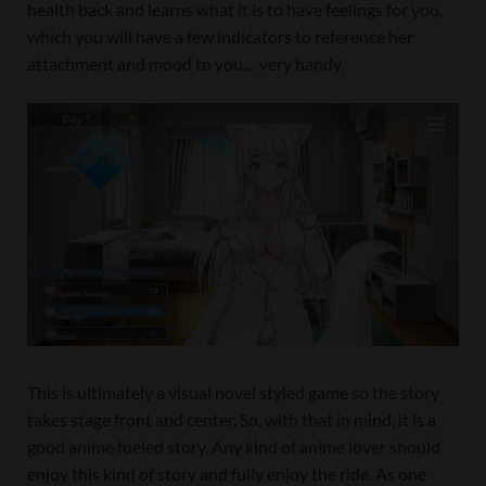
health back and learns what it is to have feelings for you,
which you will have a few indicators to reference her
attachment and mood to you… very handy.
This is ultimately a visual novel styled game so the story
takes stage front and center. So, with that in mind, it is a
good anime fueled story. Any kind of anime lover should
enjoy this kind of story and fully enjoy the ride. As one