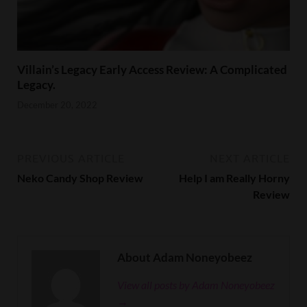
Villain’s Legacy Early Access Review: A Complicated
Legacy.
December 20, 2022
PREVIOUS ARTICLE
NEXT ARTICLE
Neko Candy Shop Review
Help I am Really Horny
Review
About Adam Noneyobeez
View all posts by Adam Noneyobeez
→