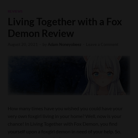
REVIEWS
Living Together with a Fox
Demon Review
August 20, 2021
-
by
Adam Noneyobeez
-
Leave a Comment
How many times have you wished you could have your
very own foxgirl living in your home? Well, now is your
chance! In Living Together with Fox Demon, you find
yourself upon a foxgirl demon in need of your help. So,