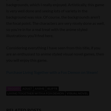
backgrounds, which I really enjoyed. Artistically, this game
is very well done and seeing lots of variety in the
background was nice. Of course, the backgrounds aren’t
the focal point. The characters are very nicely done as well,
so you’re in for a real treat with the anime styled
illustrations you’ll find here.
Considering everything I have seen from this title, if you
are an enthusiast to anime styled visual novel games, then
you will enjoy this game.
Purchase Living Together with a Fox Demon on Steam!
TAGGED
ADULT
ANIME
BLIPTR
LIVING TOGETHER WITH A FOX DEMON
VISUAL NOVEL
RELATED POSTS