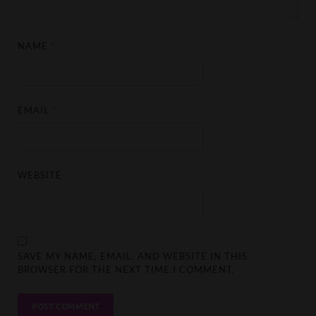
NAME
*
EMAIL
*
WEBSITE
SAVE MY NAME, EMAIL, AND WEBSITE IN THIS
BROWSER FOR THE NEXT TIME I COMMENT.