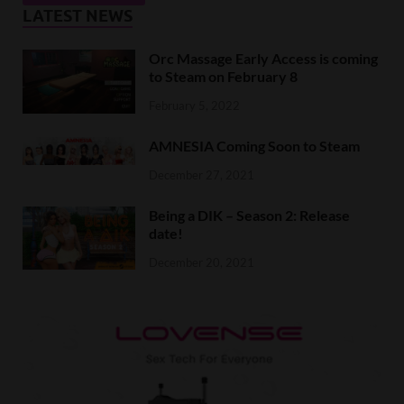
LATEST NEWS
Orc Massage Early Access is coming
to Steam on February 8
February 5, 2022
AMNESIA Coming Soon to Steam
December 27, 2021
Being a DIK – Season 2: Release
date!
December 20, 2021