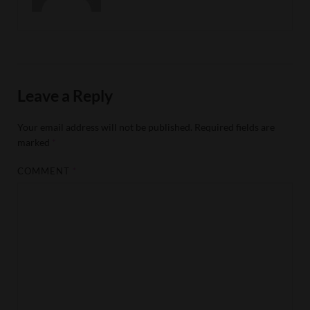
Leave a Reply
Your email address will not be published.
Required fields are
marked
*
COMMENT
*