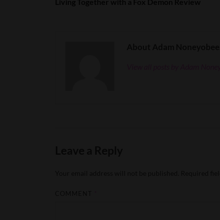
Living Together with a Fox Demon Review
About Adam Noneyobee
View all posts by Adam Non
Leave a Reply
Your email address will not be published.
Required fie
COMMENT
*