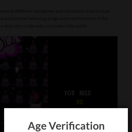
several different minigames and situations that are just
ave a hard time believing drugs were not involved in the
in a very very crude way, so prudes step aside.
Age Verification