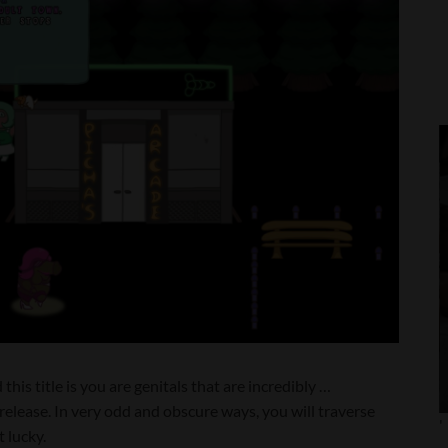
his title is you are genitals that are incredibly …
release. In very odd and obscure ways, you will traverse
'
t lucky.