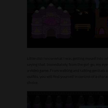
Little did I know what I was getting myself into wh
saying that. Immediately, from the get-go, my ey
a video game. From walking and talking genitals t
outfits, you will find yourself in control of a char
choice.