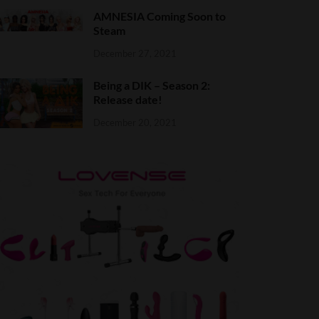
AMNESIA Coming Soon to
Steam
December 27, 2021
Being a DIK – Season 2:
Release date!
December 20, 2021