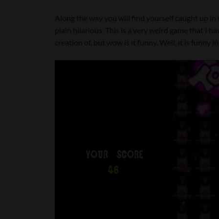
Along the way you will find yourself caught up in 
plain hilarious. This is a very weird game that I h
creation of, but wow is it funny. Well, it is funny 