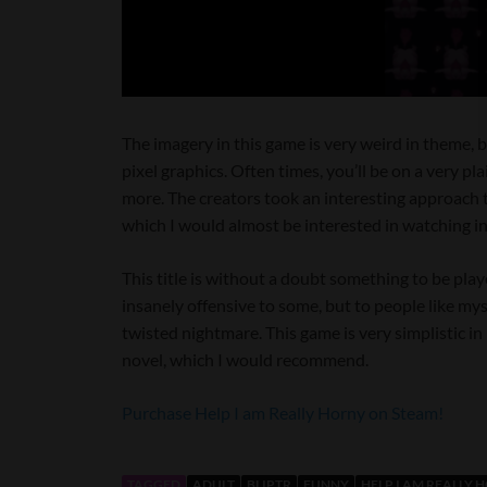
The imagery in this game is very weird in theme, b
pixel graphics. Often times, you’ll be on a very 
more. The creators took an interesting approach to
which I would almost be interested in watching in r
This title is without a doubt something to be play
insanely offensive to some, but to people like mys
twisted nightmare. This game is very simplistic in
novel, which I would recommend.
Purchase Help I am Really Horny on Steam!
TAGGED
ADULT
BLIPTR
FUNNY
HELP I AM REALLY 