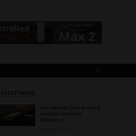
LATEST NEWS
Orc Massage Early Access is
coming to Steam on
February 8
February 5, 2022