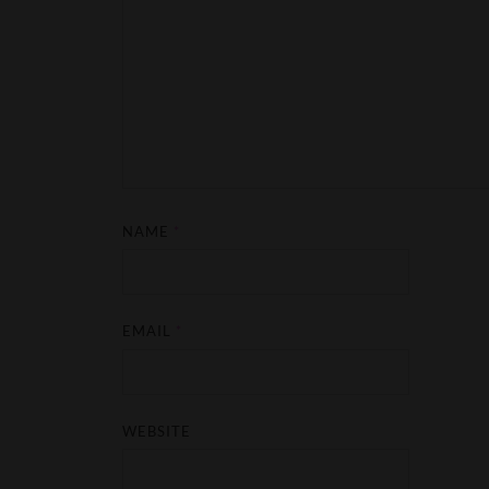
NAME
*
EMAIL
*
WEBSITE