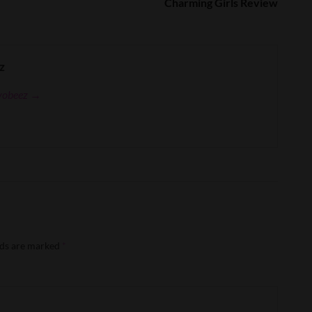
Charming Girls Review
z
eyobeez →
lds are marked
*