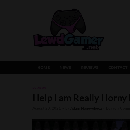
Lew
Latest Adu
HOME
NEWS
REVIEWS
CONTACT
REVIEWS
Help I am Really Horny
August 20, 2021
-
by
Adam Noneyobeez
-
Leave a Com