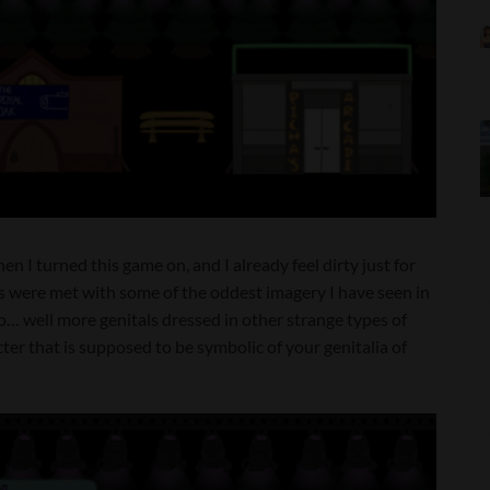
en I turned this game on, and I already feel dirty just for
es were met with some of the oddest imagery I have seen in
o… well more genitals dressed in other strange types of
acter that is supposed to be symbolic of your genitalia of