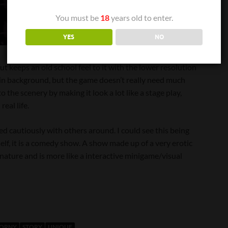
You must be
18
years old to enter.
YES
NO
ut keeps an old school feel to it with the lower resolution
plain background, but the game doesn’t really need much
 the scenery by making it look a lot like a stage play,
eal life.
ed cautiously with others around. I could see this being
elf, it is a comedy show. A show made up of a very erotic
 nature and is more like a interactive minigame/visual
HORNY
STORY
UNIQUE