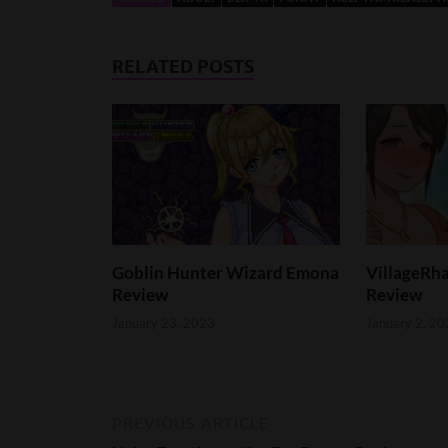
RELATED POSTS
Goblin Hunter Wizard Emona
VillageRha
Review
Review
January 23, 2023
January 2, 20
PREVIOUS ARTICLE