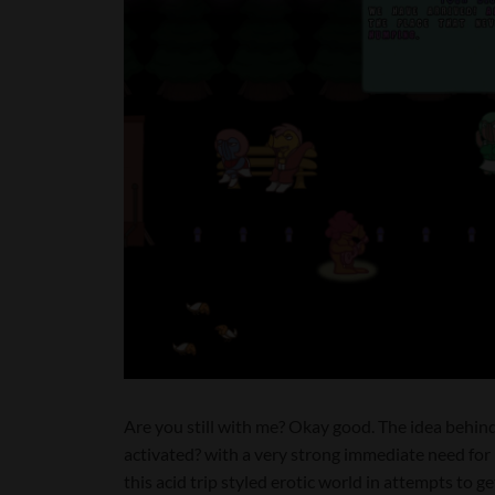
Are you still with me? Okay good. The idea behind t
activated? with a very strong immediate need for 
this acid trip styled erotic world in attempts to ge