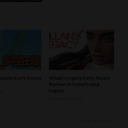
psody Early Access
Villain’s Legacy Early Access
Review: A Complicated
Legacy.
23
December 20, 2022
NEXT ARTICLE