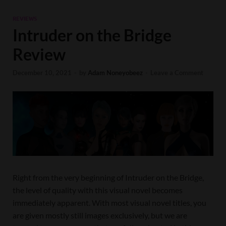
REVIEWS
Intruder on the Bridge
Review
December 10, 2021
-
by
Adam Noneyobeez
-
Leave a Comment
Right from the very beginning of Intruder on the Bridge,
the level of quality with this visual novel becomes
immediately apparent. With most visual novel titles, you
are given mostly still images exclusively, but we are