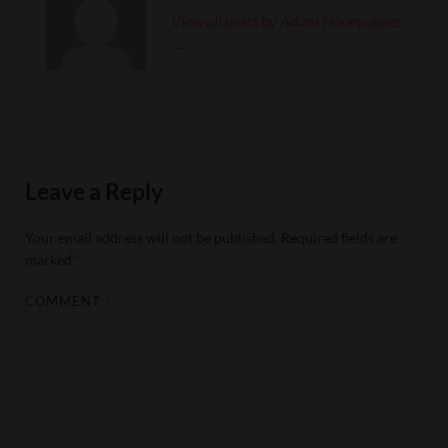
View all posts by Adam Noneyobeez
→
Leave a Reply
Your email address will not be published.
Required fields are
marked
*
COMMENT
*