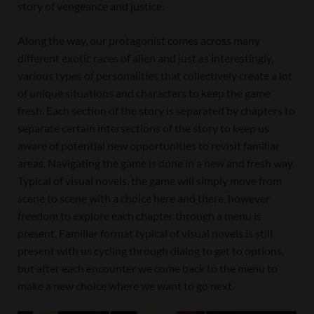
story of vengeance and justice.
Along the way, our protagonist comes across many
different exotic races of alien and just as interestingly,
various types of personalities that collectively create a lot
of unique situations and characters to keep the game
fresh. Each section of the story is separated by chapters to
separate certain intersections of the story to keep us
aware of potential new opportunities to revisit familiar
areas. Navigating the game is done in a new and fresh way.
Typical of visual novels, the game will simply move from
scene to scene with a choice here and there, however
freedom to explore each chapter through a menu is
present. Familiar format typical of visual novels is still
present with us cycling through dialog to get to options,
but after each encounter we come back to the menu to
make a new choice where we want to go next.