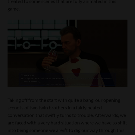
treated to some scenes that are fully animated in this
game.
Taking off from the start with quite a bang, our opening
scene is of two twin brothers in a fairly heated
conversation that swiftly turns to trouble. Afterwards, we
are faced with a very hard situation where we have to shift
into being someone we aren’t to dig our way through this