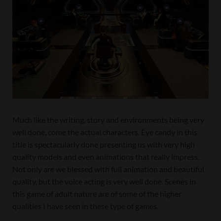
Much like the writing, story and environments being very
well done, come the actual characters. Eye candy in this
title is spectacularly done presenting us with very high
quality models and even animations that really impress.
Not only are we blessed with full animation and beautiful
quality, but the voice acting is very well done. Scenes in
this game of adult nature are of some of the higher
qualities I have seen in these type of games.