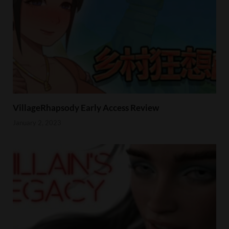
VillageRhapsody Early Access Review
January 2, 2023