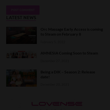
LATEST NEWS
Orc Massage Early Access is coming
to Steam on February 8
February 5, 2022
AMNESIA Coming Soon to Steam
December 27, 2021
Being a DIK – Season 2: Release
date!
December 20, 2021