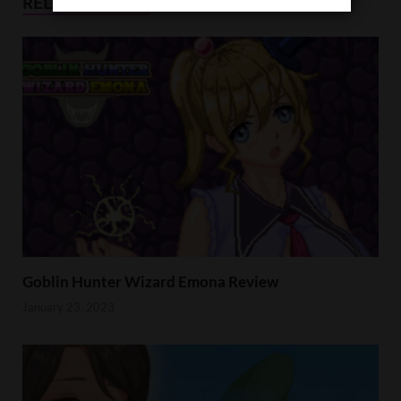
RELATED POSTS
Goblin Hunter Wizard Emona Review
January 23, 2023