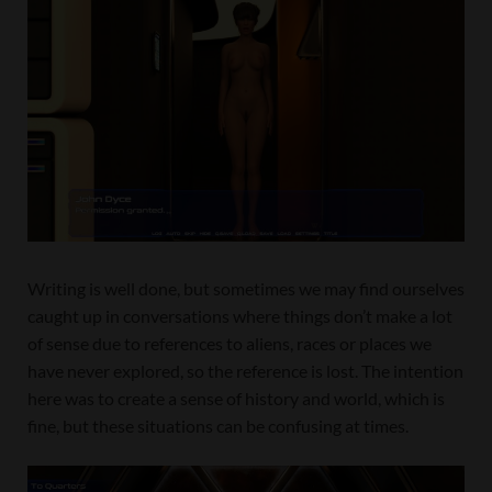
Writing is well done, but sometimes we may find ourselves
caught up in conversations where things don’t make a lot
of sense due to references to aliens, races or places we
have never explored, so the reference is lost. The intention
here was to create a sense of history and world, which is
fine, but these situations can be confusing at times.