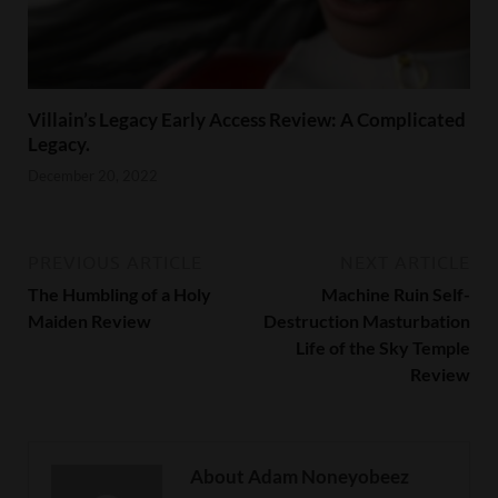
Villain’s Legacy Early Access Review: A Complicated
Legacy.
December 20, 2022
PREVIOUS ARTICLE
NEXT ARTICLE
The Humbling of a Holy
Machine Ruin Self-
Maiden Review
Destruction Masturbation
Life of the Sky Temple
Review
About Adam Noneyobeez