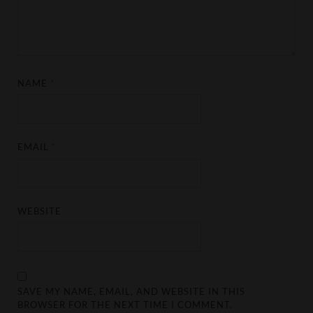
NAME
*
EMAIL
*
WEBSITE
SAVE MY NAME, EMAIL, AND WEBSITE IN THIS
BROWSER FOR THE NEXT TIME I COMMENT.