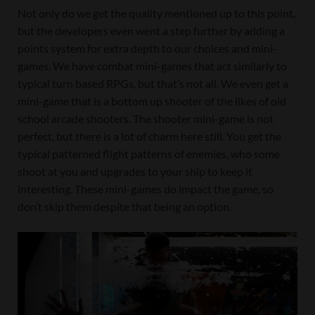
Not only do we get the quality mentioned up to this point,
but the developers even went a step further by adding a
points system for extra depth to our choices and mini-
games. We have combat mini-games that act similarly to
typical turn based RPGs, but that’s not all. We even get a
mini-game that is a bottom up shooter of the likes of old
school arcade shooters. The shooter mini-game is not
perfect, but there is a lot of charm here still. You get the
typical patterned flight patterns of enemies, who some
shoot at you and upgrades to your ship to keep it
interesting. These mini-games do impact the game, so
don’t skip them despite that being an option.