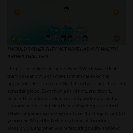
I WOULD RATHER THEY NOT HAVE HAD ANY NUDITY,
RATHER THAN THIS.
The girls get naked, of course. Why? Who knows? Beat
them once and you can stare at them naked on the
opponent selection screen. Beat them twice, and they’ll do
something lewd. Beat them a third time, and they’ll…
dance? The nudity is so low-res and poorly detailed that
it’s somehow less enticing than seeing the girls clothed.
While the game insists they’re all over 18, the girls look SO
young and SO petite, I felt dirty. None of them look
plausibly 18, and when you’re featuring nudity and lewd