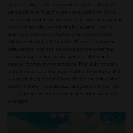
There are six girls that you can fence with – all with the
same body type, four of whom share outfits which are
simple reskins of the same texture. It’s worth noting that
you aren’t actually even fencing in the game – you’re
duelling with kendo sticks. I’m not sure what the dev
thinks fencing is, but it’s not this. The music is abysmal – a
thirty second looping track of some of the worst faux
keyboard type sounds you can picture, all chained
together for maximum annoyance. Thankfully, you can
mute the music. Combat is pure QTE, all fixed to (of all the
strange choices) the QWE keys. There’s the tiniest bit of
variety in the QTE’s, which is..nice, I guess? But you’ll be
staring at the same three canned animations over and
over again.