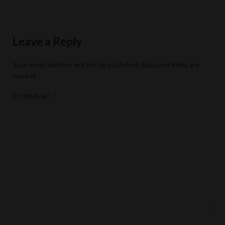
Leave a Reply
Your email address will not be published.
Required fields are
marked
*
COMMENT
*