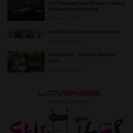
Orc Massage Early Access is coming
to Steam on February 8
February 5, 2022
AMNESIA Coming Soon to Steam
December 27, 2021
Being a DIK – Season 2: Release
date!
December 20, 2021