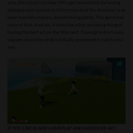
acts, this is just not okay. VN’s get around this by having
dialogue and context to inform you that the character is at
least mentally mature, despite being petite. This game has
none of that. And yes, it does the other annoying thing of
having the best art on the title card. These girls don’t even
vaguely resemble what is initially presented to catch your
eye.
IF YOU LIKE BLAND GAMEPLAY AND MEDIOCRE ART,