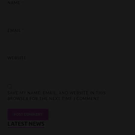
NAME
*
EMAIL
*
WEBSITE
SAVE MY NAME, EMAIL, AND WEBSITE IN THIS
BROWSER FOR THE NEXT TIME I COMMENT.
LATEST NEWS