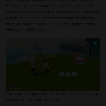
free, because even a dollar is too much to pay for what
you’re given. I feel a bit of guilt saying this, as it’s obviously
a single developer, or a very tiny team making this game,
but everything about it is mediocre at its highest points,
and abysmal at its lowest.
YOU CAN LITERALLY BEAT THE CLOTHING OFF OF YOUR
OPPONENT, FOR SOME REASON.