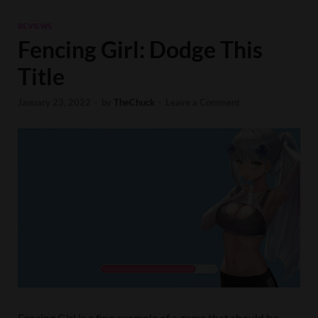
REVIEWS
Fencing Girl: Dodge This
Title
January 23, 2022
-
by
TheChuck
-
Leave a Comment
Fencing Girl is a fine example of a game that should be