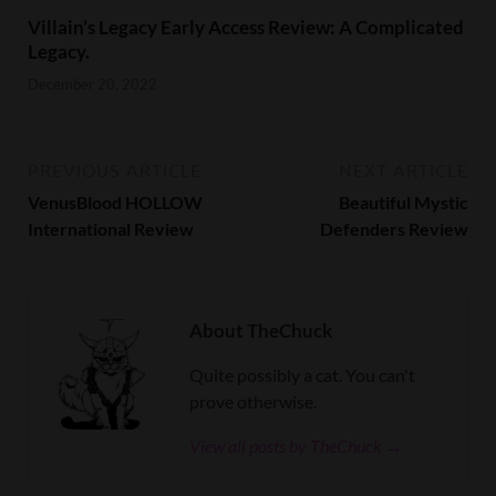
Villain’s Legacy Early Access Review: A Complicated
Legacy.
December 20, 2022
PREVIOUS ARTICLE
NEXT ARTICLE
VenusBlood HOLLOW
Beautiful Mystic
International Review
Defenders Review
About TheChuck
Quite possibly a cat. You can't
prove otherwise.
View all posts by TheChuck →