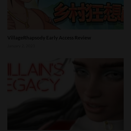
VillageRhapsody Early Access Review
January 2, 2023