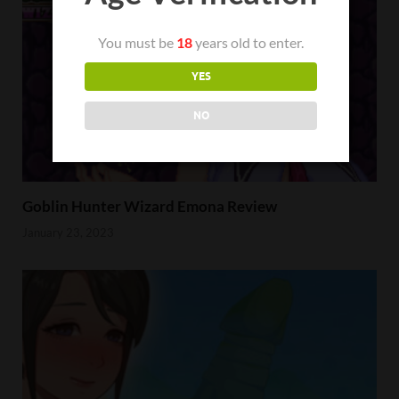
You must be
18
years old to enter.
YES
NO
Goblin Hunter Wizard Emona Review
January 23, 2023