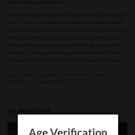
THIS IS THE GAME FOR YOU!
When your gameplay is bad, sometimes adult content can
save it. I’m not sure what to say when your adult content
is so bad that I don’t even want to see any more of it. This
feels like a hobby project that someone decided to see if
they could make some money off of, not an actual earnest
attempt at giving consumers a good experience. There is
minimal enjoyment to be found in this game, if any at all.
CLICK HERE IF YOU WANT TO BUY THIS GAME OUT OF
PITY FOR THE DEVELOPER.
RELATED POSTS
Age Verification