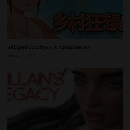
VillageRhapsody Early Access Review
January 2, 2023