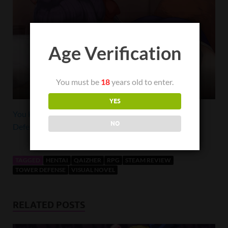
Age Verification
You must be
18
years old to enter.
Happy ending
YES
You know you want to purchase Beautiful Mystic
NO
Defenders on Steam
TAGGED
HENTAI
QAIZHER
RPG
STEAM REVIEW
TOWER DEFENSE
VISUAL NOVEL
RELATED POSTS