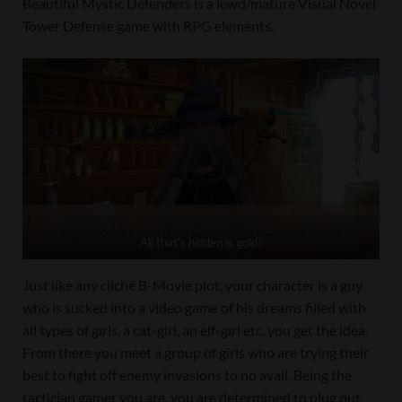
Beautiful Mystic Defenders is a lewd/mature Visual Novel
Tower Defense game with RPG elements.
All that’s hidden is gold?
Just like any cliché B-Movie plot, your character is a guy
who is sucked into a video game of his dreams filled with
all types of girls, a cat-girl, an elf-girl etc. you get the idea.
From there you meet a group of girls who are trying their
best to fight off enemy invasions to no avail. Being the
tactician gamer you are, you are determined to plug out