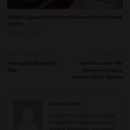
Villain’s Legacy Early Access Review: A Complicated
Legacy.
December 20, 2022
PREVIOUS ARTICLE
NEXT ARTICLE
Fencing Girl: Dodge This
Isekai Succubus ~My
Title
Genderbent Saga in
Another World~ Review
About Qaizher
Hailing from a small Island. Huge
football fan. Drinks too much tea.
Survival, Roguelikes, Turn-based