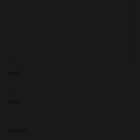
NAME
*
EMAIL
*
WEBSITE