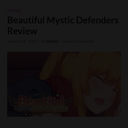
REVIEWS
Beautiful Mystic Defenders
Review
January 26, 2022
-
by
Qaizher
-
Leave a Comment