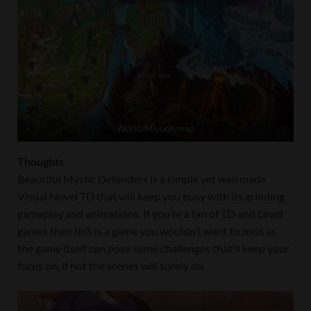
World/Mission map
Thoughts
Beautiful Mystic Defenders is a simple yet well made
Visual Novel TD that will keep you busy with its grinding
gameplay and animations. If you’re a fan of TD and Lewd
games then this is a game you wouldn’t want to miss as
the game itself can pose some challenges that’ll keep your
focus on, if not the scenes will surely do.