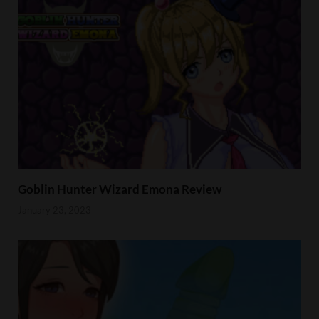
Goblin Hunter Wizard Emona Review
January 23, 2023