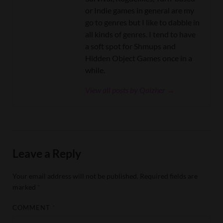
or Indie games in general are my
go to genres but I like to dabble in
all kinds of genres. I tend to have
a soft spot for Shmups and
Hidden Object Games once in a
while.
View all posts by Qaizher →
Leave a Reply
Your email address will not be published.
Required fields are
marked
*
COMMENT
*