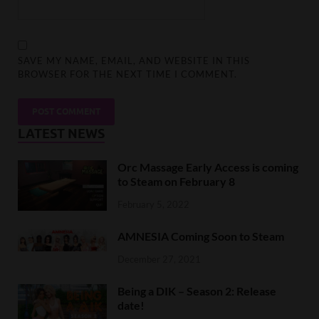
SAVE MY NAME, EMAIL, AND WEBSITE IN THIS
BROWSER FOR THE NEXT TIME I COMMENT.
LATEST NEWS
Orc Massage Early Access is coming
to Steam on February 8
February 5, 2022
AMNESIA Coming Soon to Steam
December 27, 2021
Being a DIK – Season 2: Release
date!