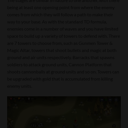
The stages are similar in nature to one another, with there
being at least one opening point from where the enemy
comes from which they will follow a path to make their
way to your base. As with the standard TD formula,
enemies come in a number of waves and you have limited
space to build up a variety of towers to defend with. There
are 7 towers to choose from, such as Gunmen Tower &
Magic Altar, towers that shoot bullets and magic at both
ground and air units respectively. Barracks that spawns
soldiers to attack ground units, Cannon Platform that
shoots cannonballs at ground units and so on. Towers can
be upgraded with gold that is accumulated from killing
enemy units.