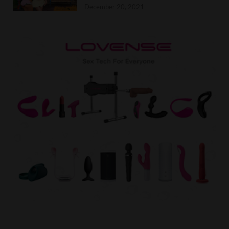
December 20, 2021