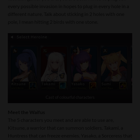
every possible invasion in hopes to plug in every hole in a
different nature. Talk about sticking in 2 holes with one
pole, I mean hitting 2 birds with one stone.
Cast of colourful characters
Meet the Waifus
The 5 characters you meet and are able to use are,
Kitsune, a warrior that can summon soldiers. Takami, a
Huntress that can freeze enemies. Yasako, a Sorceress that