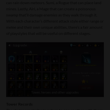
can rain down meteors. Sumi, a Rogue that can place land
mines. Lastly, Airi, a Mage that can create a poisonous
swamp that’ll damage enemies as they walk through it.
With each character’s different attack style either range or
melee and their own unique abilities, there’s a fair amount
of playstyles that will be useful on different stages.
Tower, heroes and other upgrades
Tower Records