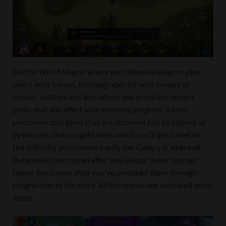
On the World Map is where you choose a stage to play,
select your heroes, buy upgrades for your towers or
heroes’ abilities and also where you purchase certain
perks that will affect your enemies progress. All the
purchases cost gems that are obtained just by playing or
by bronze, silver or gold stars which you’ll get based on
the difficulty you choose. Lastly the Gallery is where all
the goodies are stored after you unlock them. You can
replay the scenes after you’ve unlocked them through
progression of the story. All the scenes are animated voice
acted.