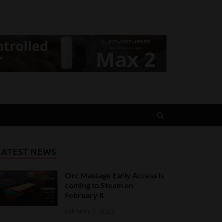
LATEST NEWS
Orc Massage Early Access is
coming to Steam on
February 8
February 5, 2022