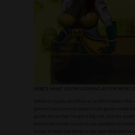
HERE’S WHAT YOU’RE LOOKING AT FOR MOST O
While it’s easily identified as an RPG Maker title
gamers have come to expect from games made with
games know that I’ve got a big soft spot for quali
players an actual reason to use speakers or headp
to has at least one thing to say, and often will ha