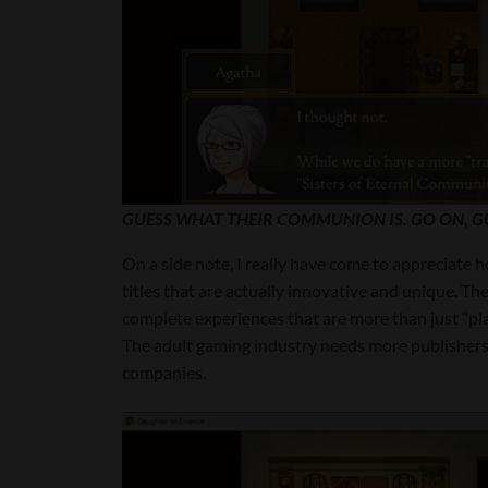
GUESS WHAT THEIR COMMUNION IS. GO ON, G
On a side note, I really have come to appreciate
titles that are actually innovative and unique. The
complete experiences that are more than just “pla
The adult gaming industry needs more publishers 
companies.