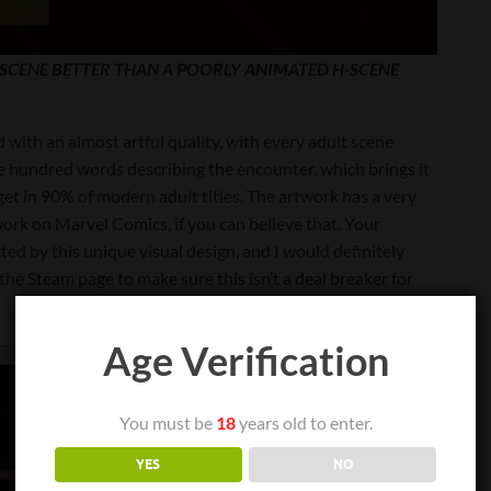
E SCENE BETTER THAN A POORLY ANIMATED H-SCENE
d with an almost artful quality, with every adult scene
ple hundred words describing the encounter, which brings it
get in 90% of modern adult titles. The artwork has a very
s work on Marvel Comics, if you can believe that. Your
cted by this unique visual design, and I would definitely
he Steam page to make sure this isn’t a deal breaker for
Age Verification
You must be
18
years old to enter.
YES
NO