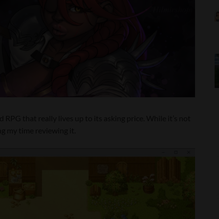
RPG that really lives up to its asking price. While it’s not
ng my time reviewing it.