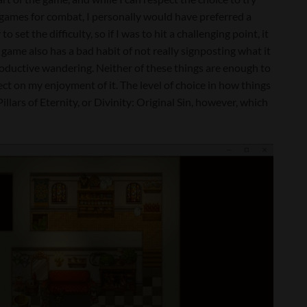
games for combat, I personally would have preferred a
to set the difficulty, so if I was to hit a challenging point, it
game also has a bad habit of not really signposting what it
productive wandering. Neither of these things are enough to
ect on my enjoyment of it. The level of choice in how things
illars of Eternity, or Divinity: Original Sin, however, which