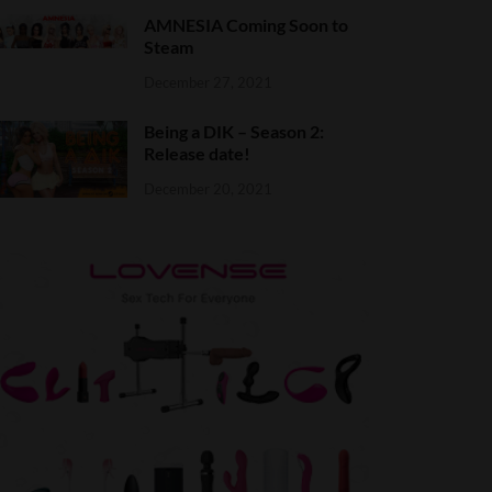
AMNESIA Coming Soon to
Steam
December 27, 2021
Being a DIK – Season 2:
Release date!
December 20, 2021