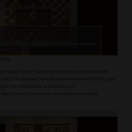
UESS.
 how Shady Corner Games has taken to publishing adult
 ones I’ve reviewed have all been very niche titles that are
y for ten minutes for some lewd pics”.
like Shady Corner, and far less Asian shovelware