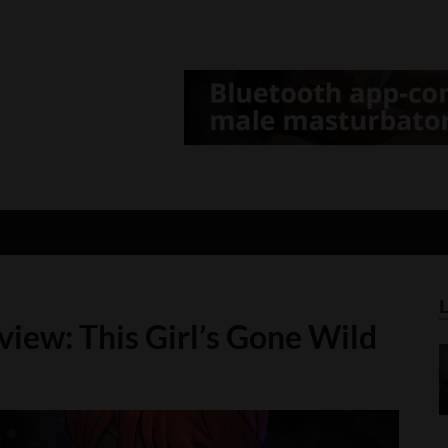
d Gamer
lt Game News and Reviews
iew: This Girl’s Gone Wild