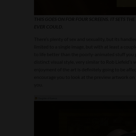
THIS GOES ON FOR FOUR SCREENS. IT SETS TH
EVER COULD.
There’s plenty of sex and sexuality, but its handle
limited to a single image, but with at least a cou
to life better than the poorly-animated stuff you 
distinct visual style, very similar to Rob Liefeld’
enjoyment of the art is definitely going to be affe
encourage you to look at the preview artwork on t
you.