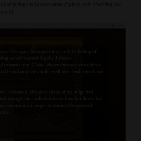
 job of giving the town a sense of place, and informing you
 world.