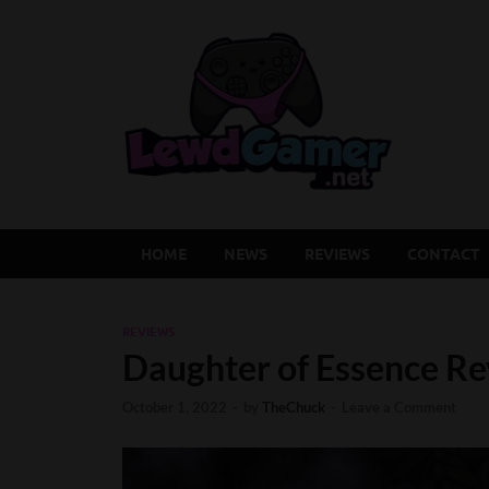
Lew
Latest Adu
HOME
NEWS
REVIEWS
CONTACT
REVIEWS
Daughter of Essence Rev
October 1, 2022
-
by
TheChuck
-
Leave a Comment