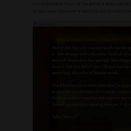
but in the early hours of the game, it does a great
of who your character is and how she fits into the