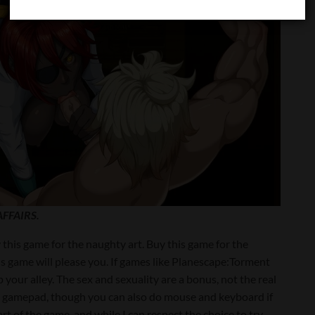
FFAIRS.
this game for the naughty art. Buy this game for the
this game will please you. If games like Planescape:Torment
 your alley. The sex and sexuality are a bonus, not the real
a gamepad, though you can also do mouse and keyboard if
t of the game, and while I can respect the choice to try