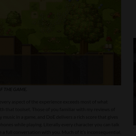
F THE GAME.
, every aspect of the experience exceeds most of what
 that toolset. Those of you familiar with my reviews of
ty music in a game, and DoE delivers a rich score that gives
hones while playing. Literally every character you can talk
'
ve a full conversation with you. Much of it’s inconsequential,