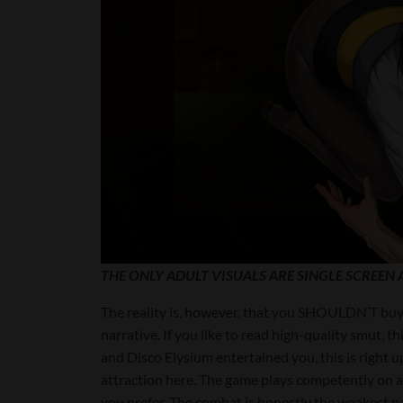
THE ONLY ADULT VISUALS ARE SINGLE SCREEN A
The reality is, however, that you SHOULDN’T buy 
narrative. If you like to read high-quality smut, 
and Disco Elysium entertained you, this is right up
attraction here. The game plays competently on 
you prefer. The combat is honestly the weakest par