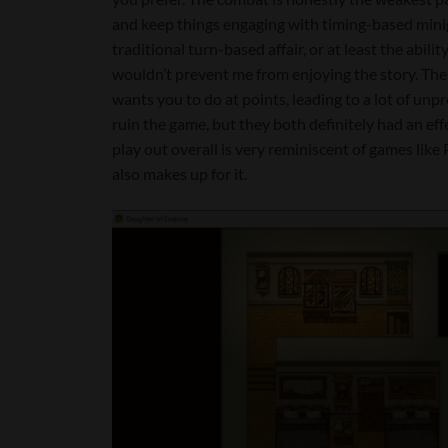
and keep things engaging with timing-based mini
traditional turn-based affair, or at least the ability 
wouldn’t prevent me from enjoying the story. The 
wants you to do at points, leading to a lot of un
ruin the game, but they both definitely had an eff
play out overall is very reminiscent of games like P
also makes up for it.