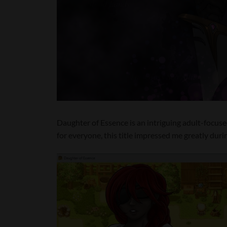
Daughter of Essence is an intriguing adult-focused 
for everyone, this title impressed me greatly duri