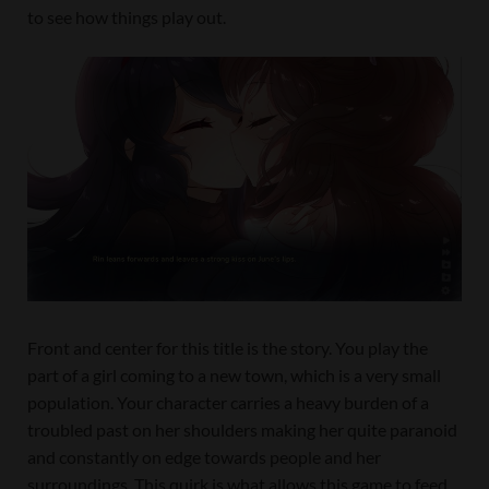
to see how things play out.
Front and center for this title is the story. You play the
part of a girl coming to a new town, which is a very small
population. Your character carries a heavy burden of a
troubled past on her shoulders making her quite paranoid
and constantly on edge towards people and her
surroundings. This quirk is what allows this game to feed