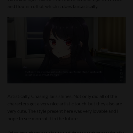
and flourish off of, which it does fantastically.
Artistically, Chasing Tails shines. Not only did all of the
characters get a very nice artistic touch, but they also are
very cute. The style present here was very lovable and I
hope to see more of it in the future.
Of course, there are also the adult scenes that are visually