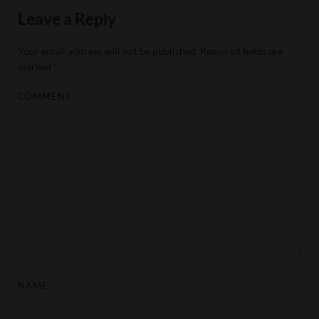
Leave a Reply
Your email address will not be published.
Required fields are
marked
*
COMMENT
*
NAME
*