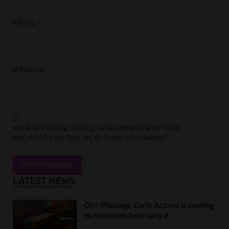
EMAIL
*
WEBSITE
SAVE MY NAME, EMAIL, AND WEBSITE IN THIS
BROWSER FOR THE NEXT TIME I COMMENT.
LATEST NEWS
Orc Massage Early Access is coming
to Steam on February 8