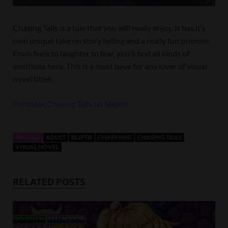
Chasing Tails is a tale that you will really enjoy. It has it’s
own unique take on story telling and a really fun premise.
From feels to laughter to fear, you’ll find all kinds of
emotions here. This is a must have for any lover of visual
novel titles.
Purchase Chasing Tails on Steam!
TAGGED
ADULT
BLIPTR
CHARMING
CHASING TAILS
VISUAL NOVEL
RELATED POSTS