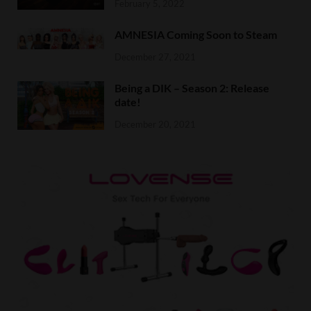
February 5, 2022
AMNESIA Coming Soon to Steam
December 27, 2021
Being a DIK – Season 2: Release
date!
December 20, 2021