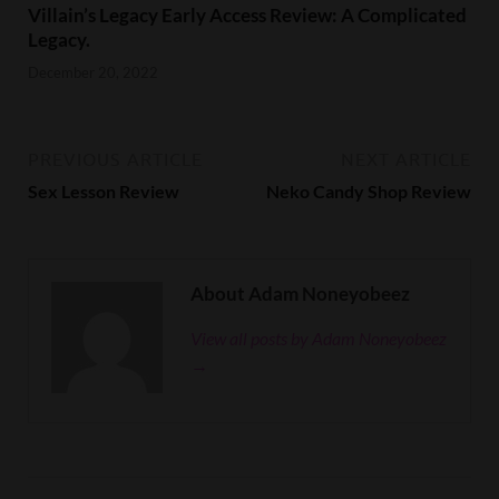
Villain’s Legacy Early Access Review: A Complicated
Legacy.
December 20, 2022
PREVIOUS ARTICLE
NEXT ARTICLE
Sex Lesson Review
Neko Candy Shop Review
About Adam Noneyobeez
View all posts by Adam Noneyobeez
→