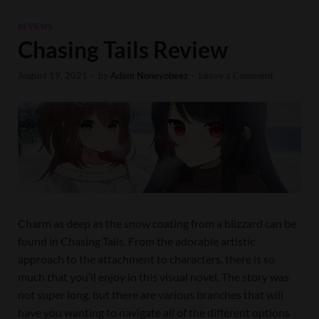
REVIEWS
Chasing Tails Review
August 19, 2021
-
by
Adam Noneyobeez
-
Leave a Comment
Charm as deep as the snow coating from a blizzard can be
found in Chasing Tails. From the adorable artistic
approach to the attachment to characters, there is so
much that you’ll enjoy in this visual novel. The story was
not super long, but there are various branches that will
have you wanting to navigate all of the different options