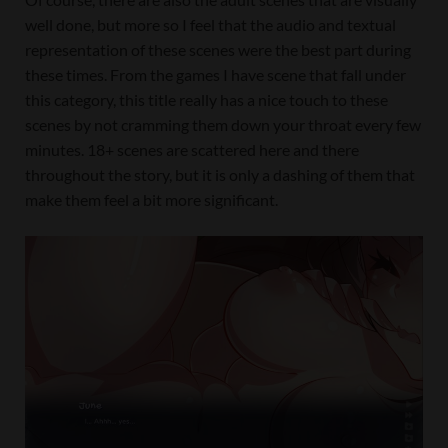
well done, but more so I feel that the audio and textual
representation of these scenes were the best part during
these times. From the games I have scene that fall under
this category, this title really has a nice touch to these
scenes by not cramming them down your throat every few
minutes. 18+ scenes are scattered here and there
throughout the story, but it is only a dashing of them that
make them feel a bit more significant.