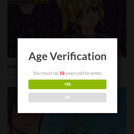
Age Verification
Goblin Hunter Wizard Emona Review
You must be
18
years old to enter.
January 23, 2023
YES
NO