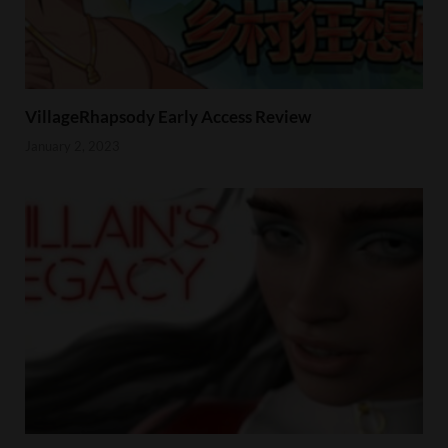
VillageRhapsody Early Access Review
January 2, 2023