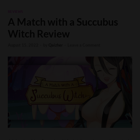
REVIEWS
A Match with a Succubus
Witch Review
August 15, 2022
-
by
Qaizher
-
Leave a Comment