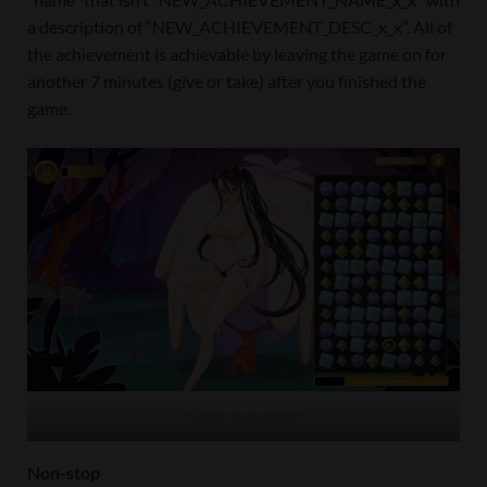
a description of “NEW_ACHIEVEMENT_DESC_x_x”. All of
the achievement is achievable by leaving the game on for
another 7 minutes (give or take) after you finished the
game.
When can I move?
Non-stop