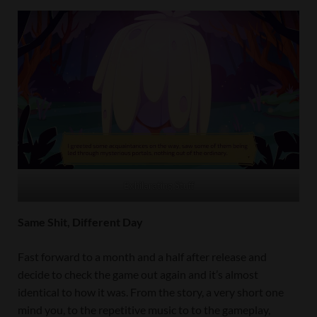
Exhilarating Stuff
Same Shit, Different Day
Fast forward to a month and a half after release and
decide to check the game out again and it’s almost
identical to how it was. From the story, a very short one
mind you, to the repetitive music to to the gameplay,