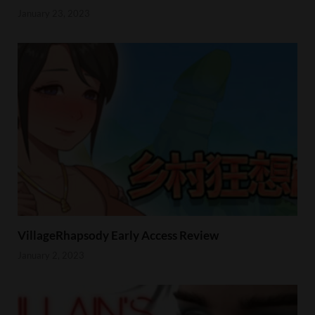
January 23, 2023
VillageRhapsody Early Access Review
January 2, 2023