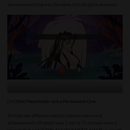
almost everything was the same, including the duration.
Say What?
[/h1]
Not Placeholder but a Permanent One
All that was different was the options menu and
achievements. Of which only 2 out of 75 of them have a
“name” that isn’t “NEW_ACHIEVEMENT_NAME_x_x” with