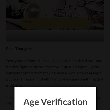
That’s It?
Final Thoughts
Save yourself some time and give this one a hard pass and
hit that “Ignore” button from your queue. Hopefully this
will deter others from making such a product and at least
put in a fair amount of effort into releasing something that
is decent.
If You Still Insist on Purchasing A Match with a Succubus
Age Verification
Witch on Steam