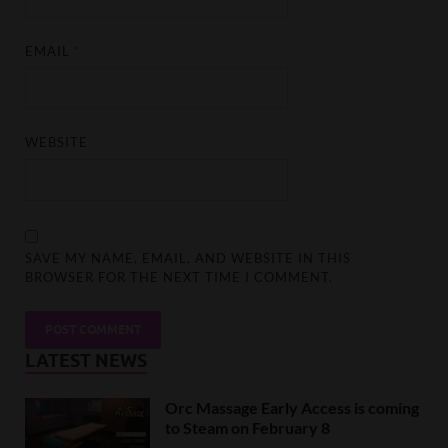
EMAIL
*
WEBSITE
SAVE MY NAME, EMAIL, AND WEBSITE IN THIS
BROWSER FOR THE NEXT TIME I COMMENT.
LATEST NEWS
Orc Massage Early Access is coming
to Steam on February 8