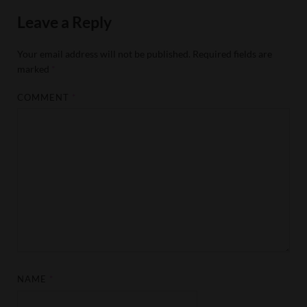
Leave a Reply
Your email address will not be published.
Required fields are
marked
*
COMMENT
*
NAME
*