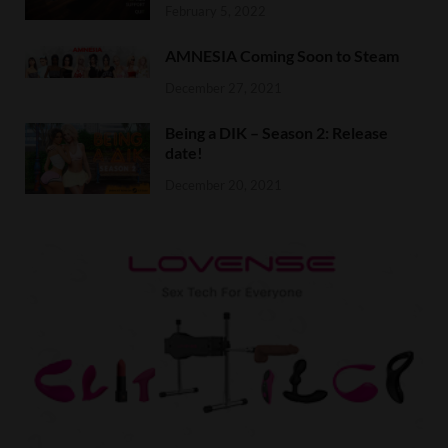
February 5, 2022
AMNESIA Coming Soon to Steam
December 27, 2021
Being a DIK – Season 2: Release
date!
December 20, 2021