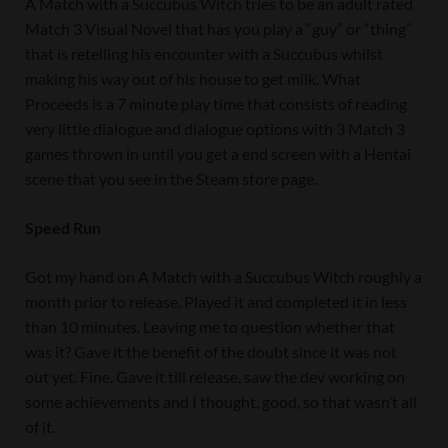
A Match with a Succubus Witch tries to be an adult rated
Match 3 Visual Novel that has you play a “guy” or “thing”
that is retelling his encounter with a Succubus whilst
making his way out of his house to get milk. What
Proceeds is a 7 minute play time that consists of reading
very little dialogue and dialogue options with 3 Match 3
games thrown in until you get a end screen with a Hentai
scene that you see in the Steam store page.
Speed Run
Got my hand on A Match with a Succubus Witch roughly a
month prior to release. Played it and completed it in less
than 10 minutes. Leaving me to question whether that
was it? Gave it the benefit of the doubt since it was not
out yet. Fine. Gave it till release, saw the dev working on
some achievements and I thought, good, so that wasn’t all
of it.