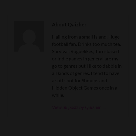
About Qaizher
Hailing from a small Island. Huge
football fan. Drinks too much tea.
Survival, Roguelikes, Turn-based
or Indie games in general are my
go to genres but I like to dabble in
all kinds of genres. I tend to have
a soft spot for Shmups and
Hidden Object Games once in a
while.
View all posts by Qaizher →