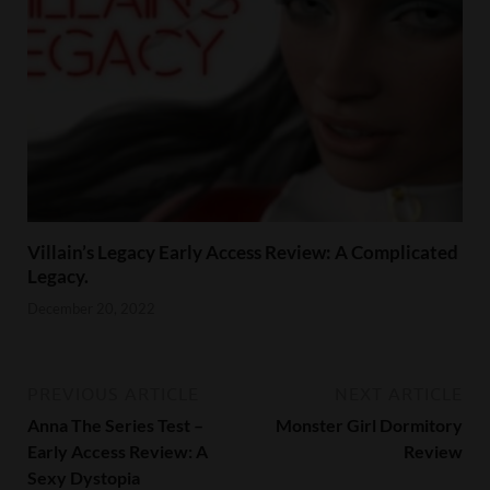
Villain’s Legacy Early Access Review: A Complicated
Legacy.
December 20, 2022
PREVIOUS ARTICLE
NEXT ARTICLE
Anna The Series Test –
Monster Girl Dormitory
Early Access Review: A
Review
Sexy Dystopia