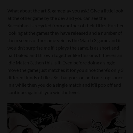
What about the art & gameplay you ask? Give a little look
at the other game by the dev and you can see the
Succubbus is recycled from another of their titles. Further
looking at the games they have released and a number of
them seems of the same vein as the Match 3 game and it
wouldn’t surprise me if it plays the same, is as short and
half baked and thrown together like this one. If there’s an
idle Match 3, then this is it. Even before doing a single
move the game just matches it for you since there’s only 3
different kinds of tiles. So that goes on and on, stops once
in a while then you do a single match and it’ll pop off and
continue again till you win the level.