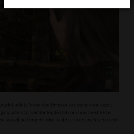
ve plot points forward at times or to upgrade your gear,
ing monsters for vendor fodder. Of course as most RPGs
se as well, so I found it nice to stock up on any fetch quests