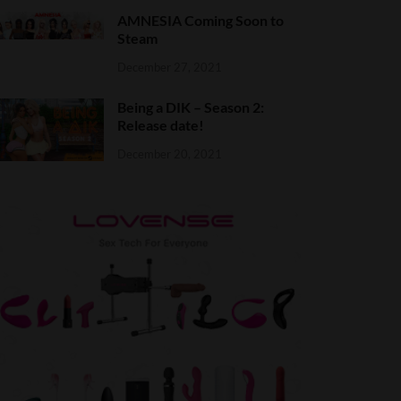
AMNESIA Coming Soon to
Steam
December 27, 2021
Being a DIK – Season 2:
Release date!
December 20, 2021