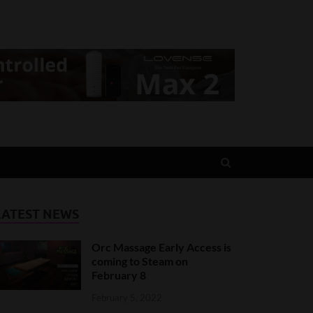
LATEST NEWS
Orc Massage Early Access is
coming to Steam on
February 8
February 5, 2022