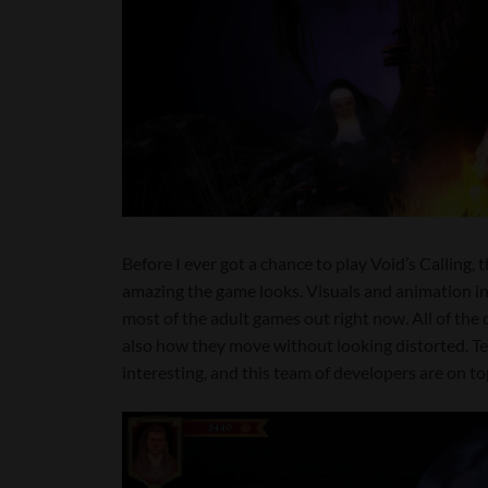
Before I ever got a chance to play Void’s Calling,
amazing the game looks. Visuals and animation in t
most of the adult games out right now. All of the 
also how they move without looking distorted. T
interesting, and this team of developers are on top