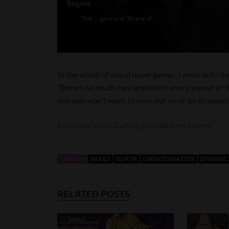
In the world of visual novel games, I most definite
There is so much care applied to every aspect of th
one you won’t want to miss out on or be disappoi
Purchase Void’s Calling Episode 2 on Steam!
TAGGED
ADULT
BLIPTR
CHOICES MATTER
EPISODE 
RELATED POSTS