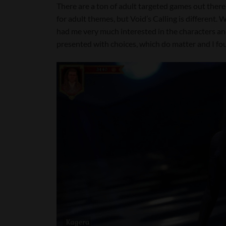
There are a ton of adult targeted games out there
for adult themes, but Void’s Calling is different. Wi
had me very much interested in the characters a
presented with choices, which do matter and I fou