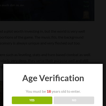
d a plot worth investing in, but the world is very well
portions of the game. The music fits, the background
he scenery is always unique and very fleshed out too.
ere such as leveling, stats and turn based combat as well.
larly very deep, they serve their purpose well and still
king to progress more in strengthening the main protagonist,
Age Verification
You must be
18
years old to enter.
YES
NO