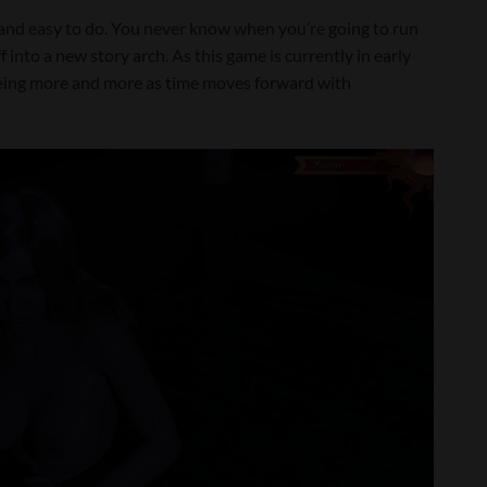
n and easy to do. You never know when you’re going to run
 into a new story arch. As this game is currently in early
seeing more and more as time moves forward with