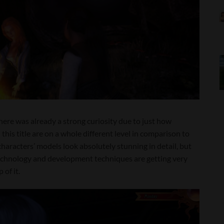
 there was already a strong curiosity due to just how
his title are on a whole different level in comparison to
characters’ models look absolutely stunning in detail, but
echnology and development techniques are getting very
 of it.