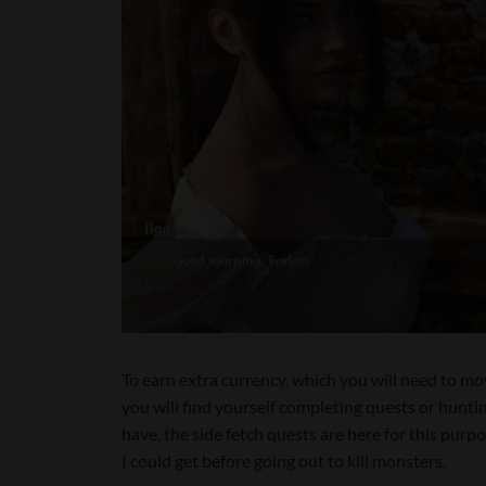
To earn extra currency, which you will need to mo
you will find yourself completing quests or hunt
have, the side fetch quests are here for this purpo
I could get before going out to kill monsters.