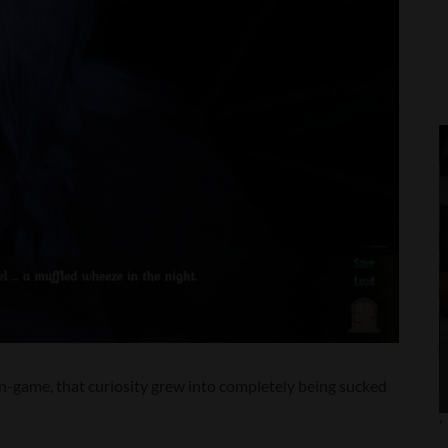
 in-game, that curiosity grew into completely being sucked
'