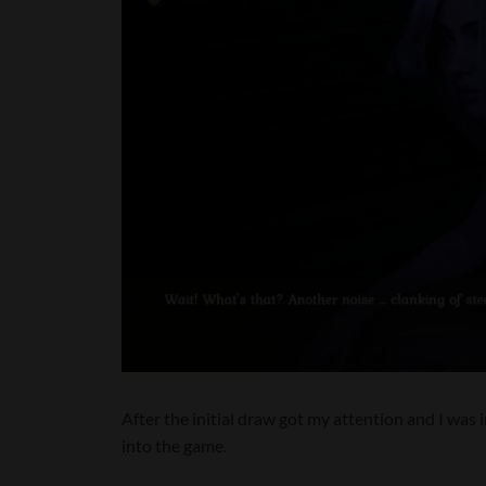
After the initial draw got my attention and I was
into the game.