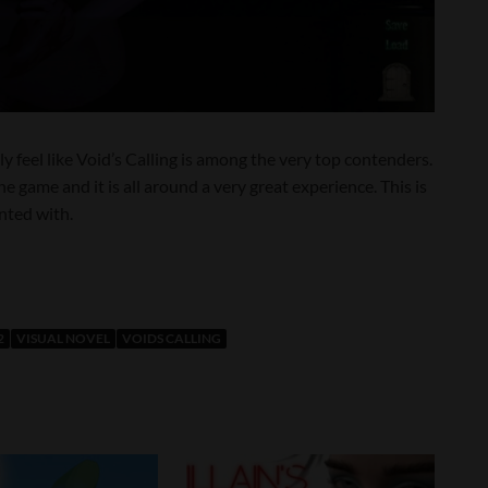
ly feel like Void’s Calling is among the very top contenders.
e game and it is all around a very great experience. This is
nted with.
2
VISUAL NOVEL
VOIDS CALLING