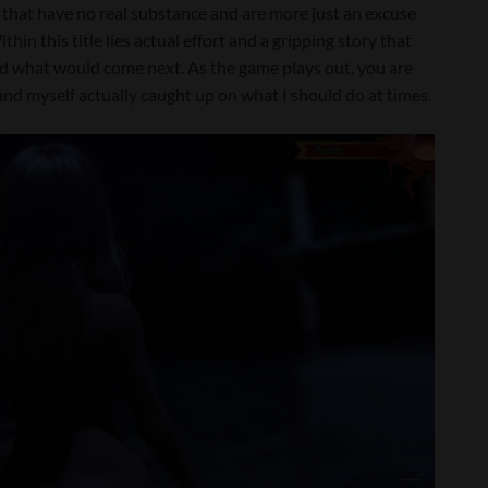
 that have no real substance and are more just an excuse
thin this title lies actual effort and a gripping story that
nd what would come next. As the game plays out, you are
nd myself actually caught up on what I should do at times.