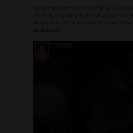
Navigating the world of Void’s Calling is very fu
into a new situation or event that could branch off
development still, I look very much forward to 
development.