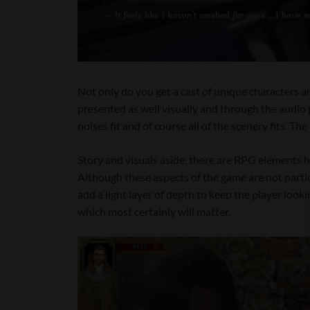
Not only do you get a cast of unique characters an
presented as well visually and through the audio 
noises fit and of course all of the scenery fits. T
Story and visuals aside, there are RPG elements h
Although these aspects of the game are not particu
add a light layer of depth to keep the player loo
which most certainly will matter.