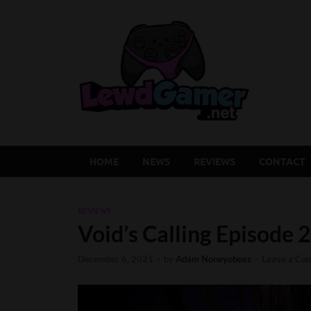
Lew
Latest Adu
HOME
NEWS
REVIEWS
CONTACT
REVIEWS
Void’s Calling Episode 
December 6, 2021
-
by
Adam Noneyobeez
-
Leave a Co