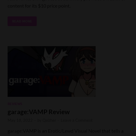
content for its $10 price point.
READ MORE
REVIEWS
garage:VAMP Review
May 18, 2022
-
by
Qaizher
-
Leave a Comment
garage:VAMP is an Erotic/Lewd Visual Novel that tells a