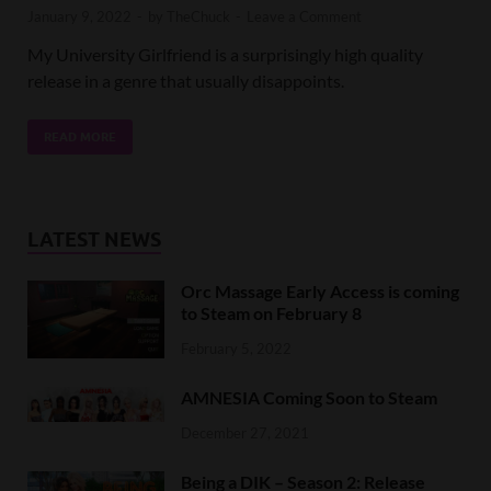
January 9, 2022
-
by
TheChuck
-
Leave a Comment
My University Girlfriend is a surprisingly high quality
release in a genre that usually disappoints.
READ MORE
LATEST NEWS
Orc Massage Early Access is coming
to Steam on February 8
February 5, 2022
AMNESIA Coming Soon to Steam
December 27, 2021
Being a DIK – Season 2: Release