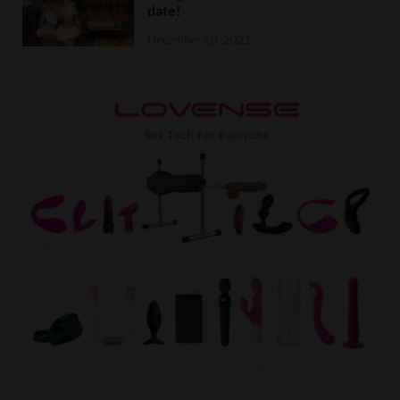
date!
December 20, 2021