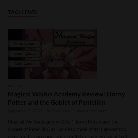
TAG:
LEWD
REVIEWS
Magical Waifus Academy Review: Horny
Potter and the Goblet of Penicillin
September 7, 2022
-
by
TheChuck
-
Leave a Comment
Magical Waifus Academy (aka “Horny Potter and the
Goblet of Penicillin”, as I came to think of it) is almost too
retro for its own good, but definitely provides a wealth of