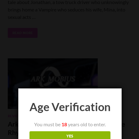
tale about Jonathan, a tow truck driver who unknowingly
brings home a Vampire who seduces his wife, Mina, into
sexual acts …
READ MORE
Age Verification
REVIEWS
Ark Mobius Review: A Great Take on the
You must be
18
years old to enter.
Rhythm Method.
YES