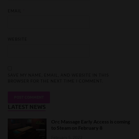
EMAIL
*
WEBSITE
SAVE MY NAME, EMAIL, AND WEBSITE IN THIS
BROWSER FOR THE NEXT TIME I COMMENT.
LATEST NEWS
Orc Massage Early Access is coming
to Steam on February 8
February 5, 2022