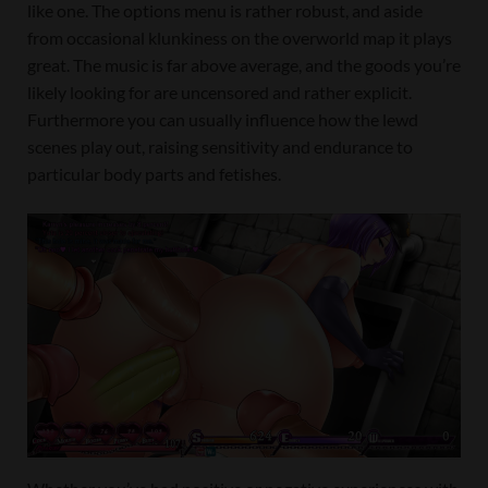
like one. The options menu is rather robust, and aside
from occasional klunkiness on the overworld map it plays
great. The music is far above average, and the goods you’re
likely looking for are uncensored and rather explicit.
Furthermore you can usually influence how the lewd
scenes play out, raising sensitivity and endurance to
particular body parts and fetishes.