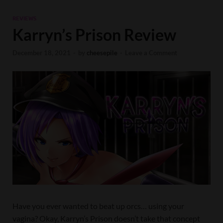
REVIEWS
Karryn’s Prison Review
December 18, 2021
-
by
cheesepile
-
Leave a Comment
Have you ever wanted to beat up orcs… using your
vagina? Okay, Karryn’s Prison doesn’t take that concept