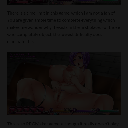
There is a time limit in this game, which I am not a fan of.
You are given ample time to complete everything which
makes me wonder why it exists in the first place. For those
who completely object, the lowest difficulty does
eliminate this.
This is an RPGMaker game, although it really doesn’t play