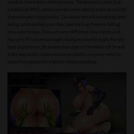
combat route and a defeat route. The former is akin to a
traditional RPG, which would mean raising stats to quickly
dispatch your opponents. The latter entails subduing (and
being subdued by) your foes and forcing them or falling
into submission. They are very different play styles, and
Karryn’s Prison encourages multiple playthroughs for the
best experience. Be aware that due to the many off-brand
stats and build combinations available you may need to
resort to a guide for a better understanding.