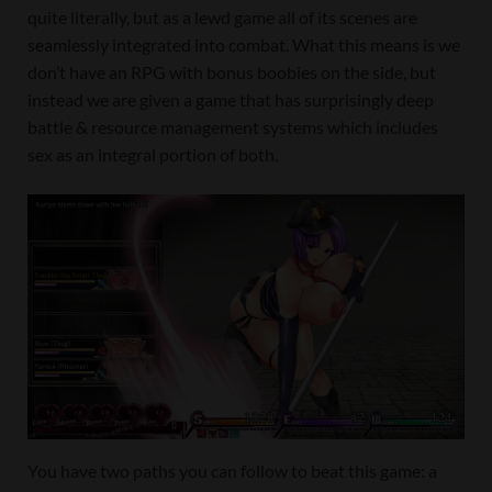
quite literally, but as a lewd game all of its scenes are
seamlessly integrated into combat. What this means is we
don’t have an RPG with bonus boobies on the side, but
instead we are given a game that has surprisingly deep
battle & resource management systems which includes
sex as an integral portion of both.
You have two paths you can follow to beat this game: a