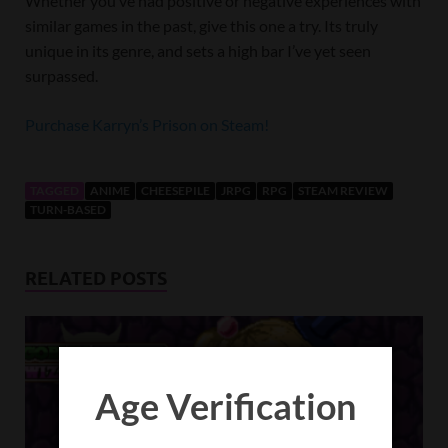
Whether you’ve had positive or negative experiences with
similar games in the past, give this one a try. Its truly
unique in its genre, and sets a high bar I’ve yet seen
surpassed.
Purchase Karryn’s Prison on Steam!
TAGGED
ANIME
CHEESEPILE
JRPG
RPG
STEAM REVIEW
TURN-BASED
RELATED POSTS
Age Verification