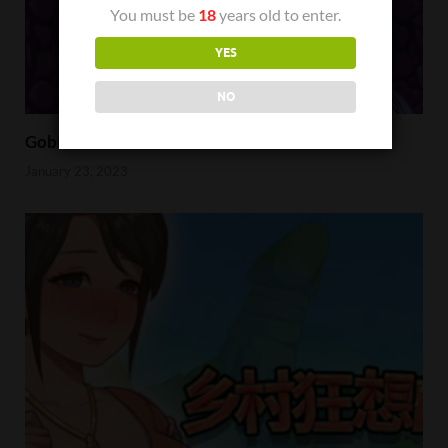
You must be
18
years old to enter.
YES
NO
Goblin Hunter Wizard Emona Review
January 23, 2023