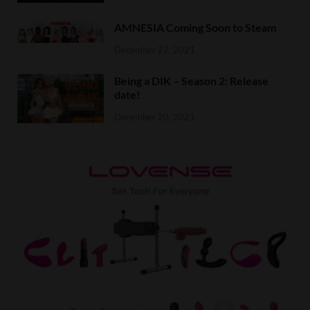
AMNESIA Coming Soon to Steam
December 27, 2021
Being a DIK – Season 2: Release
date!
December 20, 2021