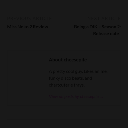
PREVIOUS ARTICLE
NEXT ARTICLE
Miss Neko 2 Review
Being a DIK – Season 2:
Release date!
About cheesepile
A pretty cool guy. Likes anime,
funky disco beats, and
chartcuterie trays.
View all posts by cheesepile →