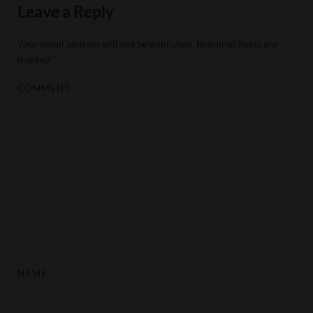
Leave a Reply
Your email address will not be published.
Required fields are
marked
*
COMMENT
*
NAME
*