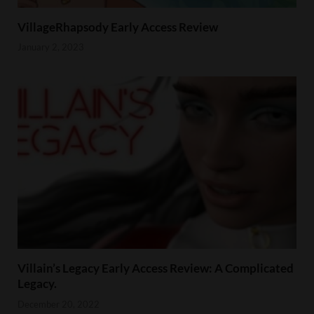
VillageRhapsody Early Access Review
January 2, 2023
Villain’s Legacy Early Access Review: A Complicated
Legacy.
December 20, 2022