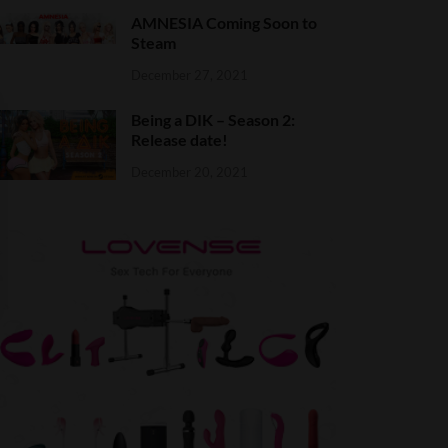
AMNESIA Coming Soon to
Steam
December 27, 2021
Being a DIK – Season 2:
Release date!
December 20, 2021