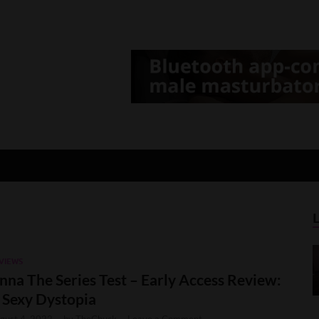
d Gamer
lt Game News and Reviews
VIEWS
nna The Series Test – Early Access Review:
 Sexy Dystopia