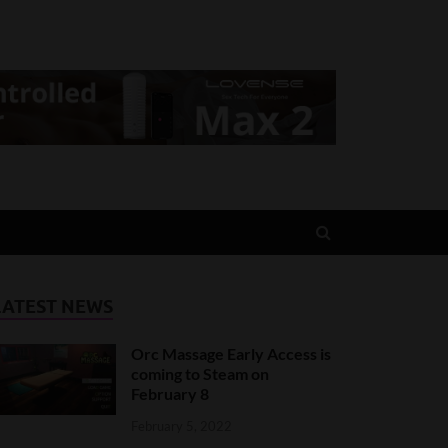
LATEST NEWS
Orc Massage Early Access is
coming to Steam on
February 8
February 5, 2022