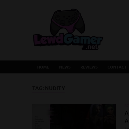
Lew
Latest Adu
HOME
NEWS
REVIEWS
CONTACT
TAG:
NUDITY
RE
A
A