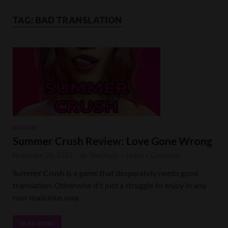
TAG:
BAD TRANSLATION
REVIEWS
Summer Crush Review: Love Gone Wrong
November 26, 2022
-
by
TheChuck
-
Leave a Comment
Summer Crush is a game that desperately needs good
translation. Otherwise it’s just a struggle to enjoy in any
non-malicious way.
READ MORE