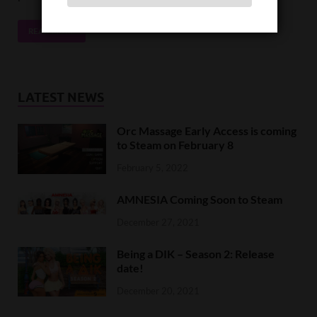
READ MORE
LATEST NEWS
Orc Massage Early Access is coming
to Steam on February 8
February 5, 2022
AMNESIA Coming Soon to Steam
December 27, 2021
Being a DIK – Season 2: Release
date!
December 20, 2021