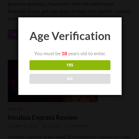
guardian goddess, Azura who after her watch over
Emerald Grove, gets her place broken into and her crystals
stolen by …
Age Verification
READ MORE
You must be
18
years old to enter.
YES
NO
REVIEWS
Incubus Express Review
October 8, 2022
-
by
Qaizher
-
1 Comment
Incubus Express is an Adult 3D platformer where you play