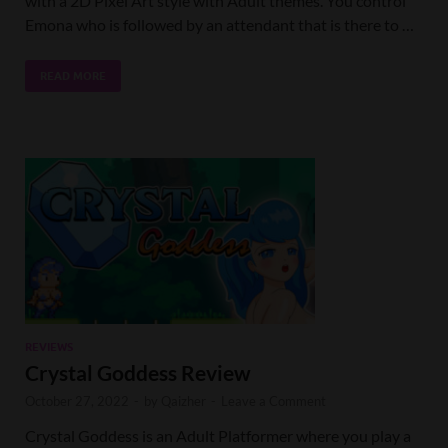
with a 2D Pixel Art style with Adult themes. You control
Emona who is followed by an attendant that is there to …
READ MORE
REVIEWS
Crystal Goddess Review
October 27, 2022
-
by
Qaizher
-
Leave a Comment
Crystal Goddess is an Adult Platformer where you play a