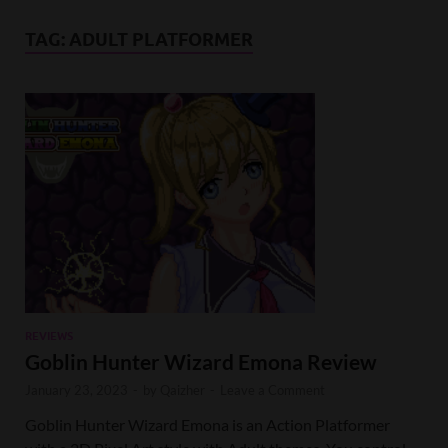
TAG:
ADULT PLATFORMER
REVIEWS
Goblin Hunter Wizard Emona Review
January 23, 2023
-
by
Qaizher
-
Leave a Comment
Goblin Hunter Wizard Emona is an Action Platformer