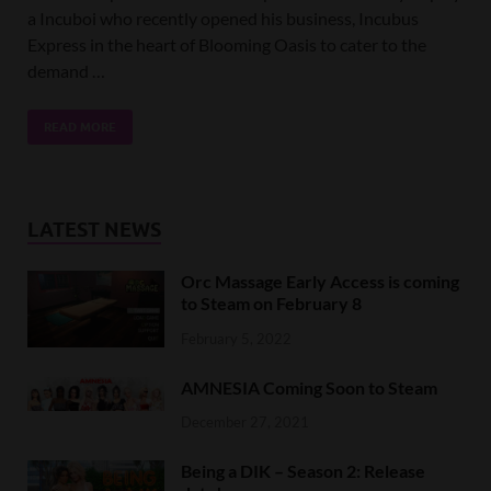
a Incuboi who recently opened his business, Incubus
Express in the heart of Blooming Oasis to cater to the
demand …
READ MORE
LATEST NEWS
Orc Massage Early Access is coming
to Steam on February 8
February 5, 2022
AMNESIA Coming Soon to Steam
December 27, 2021
Being a DIK – Season 2: Release