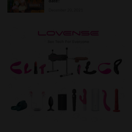
date!
December 20, 2021