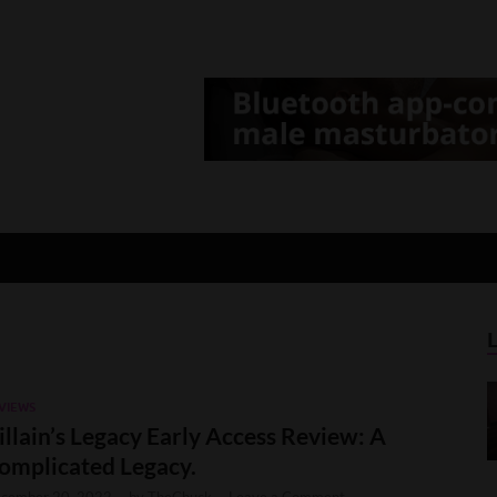
d Gamer
lt Game News and Reviews
VIEWS
illain’s Legacy Early Access Review: A
omplicated Legacy.