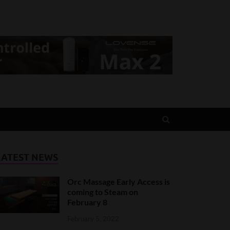
LATEST NEWS
Orc Massage Early Access is
coming to Steam on
February 8
February 5, 2022