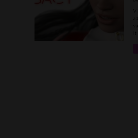
De
Vi
ad
va
It