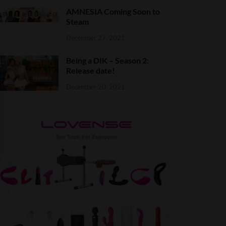
AMNESIA Coming Soon to
Steam
December 27, 2021
Being a DIK – Season 2:
Release date!
December 20, 2021