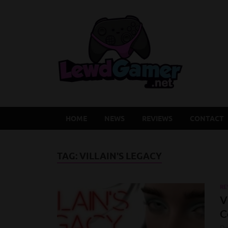
Lew
Latest Adu
HOME
NEWS
REVIEWS
CONTACT
TAG:
VILLAIN'S LEGACY
RE
V
C