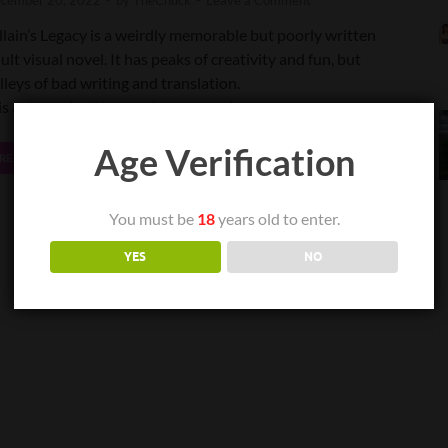
cember 20, 2022
-
by
TheChuck
-
Leave a Comment
llain’s Legacy is a weirdly memorable but poorly written
ult visual novel. It has peaks of creativity and fun, but
lleys of bad writing and translation.
 is a very mixed bag, as far as experiences go.
Age Verification
READ MORE
You must be
18
years old to enter.
YES
NO