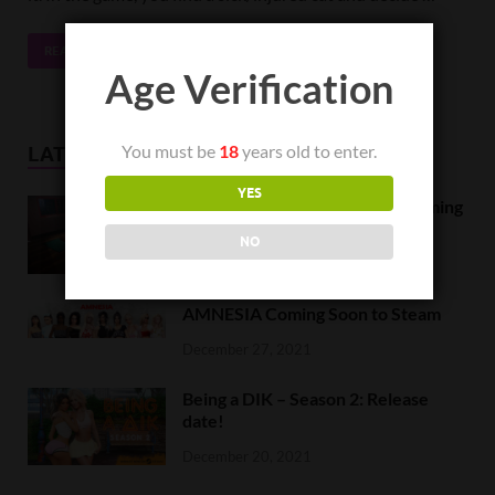
READ MORE
Age Verification
You must be
18
years old to enter.
LATEST NEWS
YES
Orc Massage Early Access is coming
to Steam on February 8
NO
February 5, 2022
AMNESIA Coming Soon to Steam
December 27, 2021
Being a DIK – Season 2: Release
date!
December 20, 2021