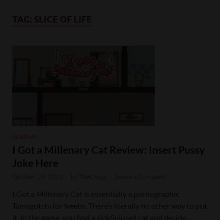
TAG:
SLICE OF LIFE
REVIEWS
I Got a Millenary Cat Review: Insert Pussy
Joke Here
October 19, 2022
-
by
TheChuck
-
Leave a Comment
I Got a Millenary Cat is essentially a pornographic
Tamagotchi for weebs. There’s literally no other way to put
it. In the game, you find a sick/injured cat and decide …