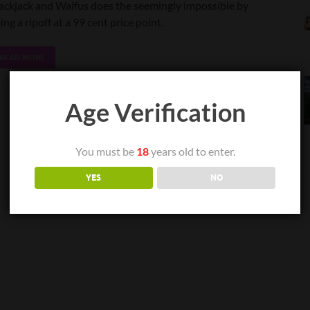
ackjack and Waifus does the seemingly impossible by
ing a ripoff at a 99 cent price point.
READ MORE
Age Verification
You must be
18
years old to enter.
YES
NO