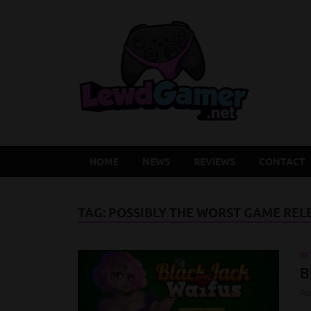
Lew
Latest Adu
HOME
NEWS
REVIEWS
CONTACT
TAG:
POSSIBLY THE WORST GAME RELE
RE
B
Ap