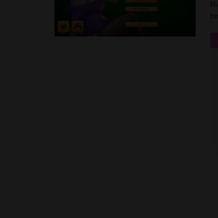
Bl
be