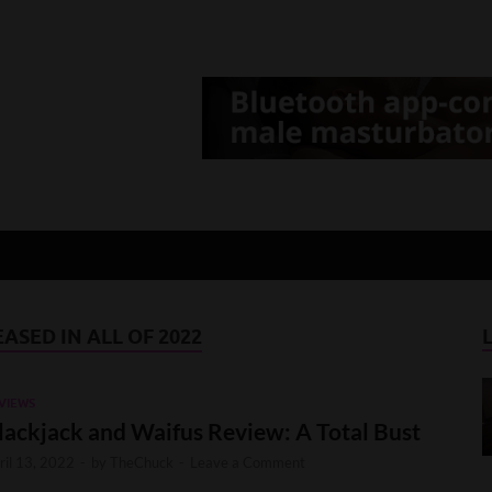
d Gamer
lt Game News and Reviews
ASED IN ALL OF 2022
VIEWS
lackjack and Waifus Review: A Total Bust
ril 13, 2022
-
by
TheChuck
-
Leave a Comment