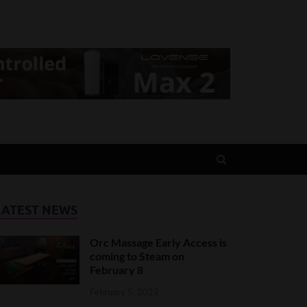
LATEST NEWS
Orc Massage Early Access is
coming to Steam on
February 8
February 5, 2022