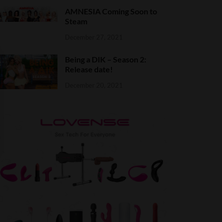
AMNESIA Coming Soon to
Steam
December 27, 2021
Being a DIK – Season 2:
Release date!
December 20, 2021