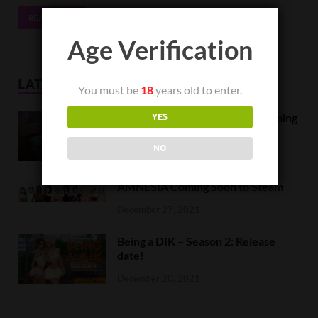
READ MORE
Age Verification
LATEST NEWS
You must be
18
years old to enter.
Orc Massage Early Access is coming
YES
to Steam on February 8
NO
February 5, 2022
AMNESIA Coming Soon to Steam
December 27, 2021
Being a DIK – Season 2: Release
date!
December 20, 2021