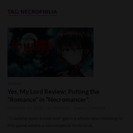
TAG:
NECROPHILIA
REVIEWS
Yes, My Lord Review: Putting the
“Romance” in “Necromancer”.
September 23, 2022
-
by
TheChuck
-
Leave a Comment
“Cracking open a cold one” gains a whole new meaning in
this game where a necromancer finds love.