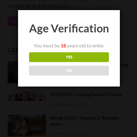
content for its $10 price point.
READ MORE
Age Verification
You must be
18
years old to enter.
LATEST NEWS
YES
Orc Massage Early Access is coming
to Steam on February 8
NO
February 5, 2022
AMNESIA Coming Soon to Steam
December 27, 2021
Being a DIK – Season 2: Release
date!
December 20, 2021