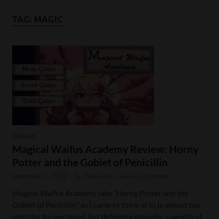
TAG:
MAGIC
REVIEWS
Magical Waifus Academy Review: Horny
Potter and the Goblet of Penicillin
September 7, 2022
-
by
TheChuck
-
Leave a Comment
Magical Waifus Academy (aka “Horny Potter and the
Goblet of Penicillin”, as I came to think of it) is almost too
retro for its own good, but definitely provides a wealth of