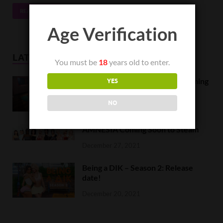
READ MORE
Age Verification
LATEST NEWS
You must be
18
years old to enter.
Orc Massage Early Access is coming
YES
to Steam on February 8
NO
February 5, 2022
AMNESIA Coming Soon to Steam
December 27, 2021
Being a DIK – Season 2: Release
date!
December 20, 2021