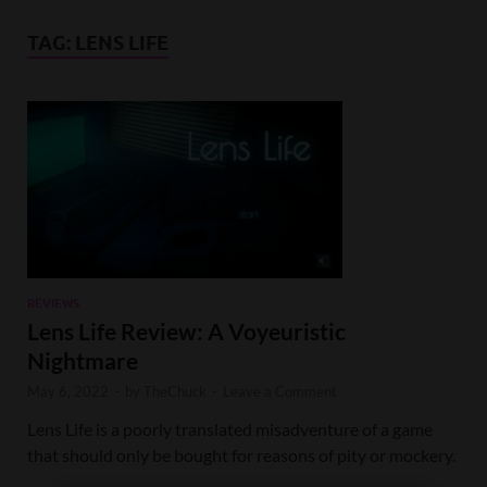
TAG:
LENS LIFE
REVIEWS
Lens Life Review: A Voyeuristic
Nightmare
May 6, 2022
-
by
TheChuck
-
Leave a Comment
Lens Life is a poorly translated misadventure of a game
that should only be bought for reasons of pity or mockery.