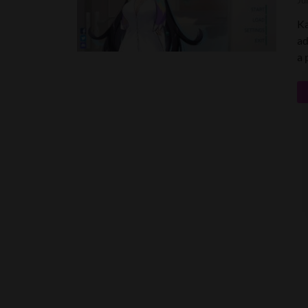
Ju
Ka
ad
a 