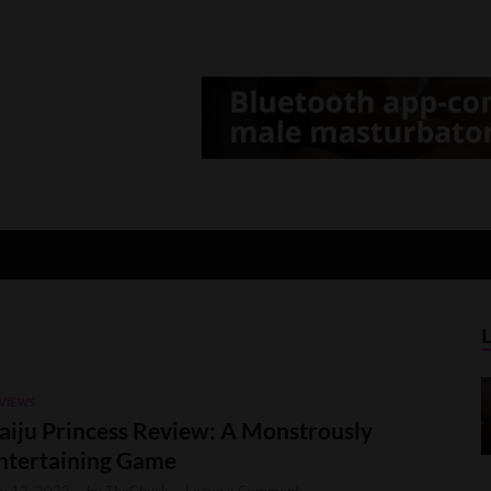
d Gamer
lt Game News and Reviews
VIEWS
aiju Princess Review: A Monstrously
ntertaining Game