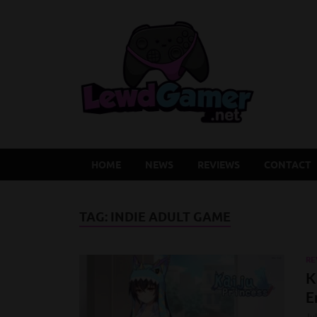
Lew
Latest Adu
HOME
NEWS
REVIEWS
CONTACT
TAG:
INDIE ADULT GAME
RE
K
E