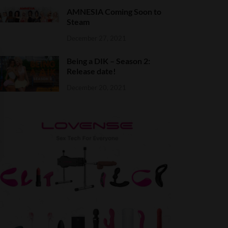
AMNESIA Coming Soon to
Steam
December 27, 2021
Being a DIK – Season 2:
Release date!
December 20, 2021