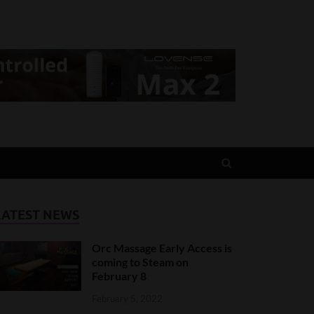
LATEST NEWS
Orc Massage Early Access is
coming to Steam on
February 8
February 5, 2022