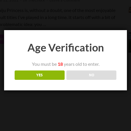
ly 12, 2022
-
by
TheChuck
-
Leave a Comment
iju Princess is, without a doubt, one of the most enjoyable
ult titles I’ve played in a long time. It starts off with a bit of
problematic idea: you …
READ MORE
Age Verification
You must be
18
years old to enter.
YES
NO