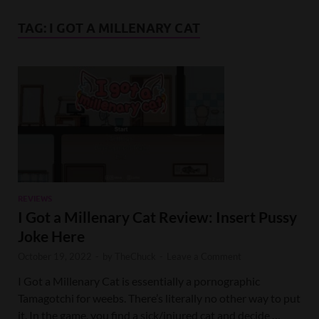
TAG:
I GOT A MILLENARY CAT
REVIEWS
I Got a Millenary Cat Review: Insert Pussy
Joke Here
October 19, 2022
-
by
TheChuck
-
Leave a Comment
I Got a Millenary Cat is essentially a pornographic
Tamagotchi for weebs. There’s literally no other way to put
it. In the game, you find a sick/injured cat and decide …