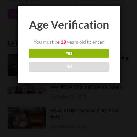
READ MORE
Age Verification
You must be
18
years old to enter.
LATEST NEWS
YES
Orc Massage Early Access is coming
to Steam on February 8
NO
February 5, 2022
AMNESIA Coming Soon to Steam
December 27, 2021
Being a DIK – Season 2: Release
date!
December 20, 2021