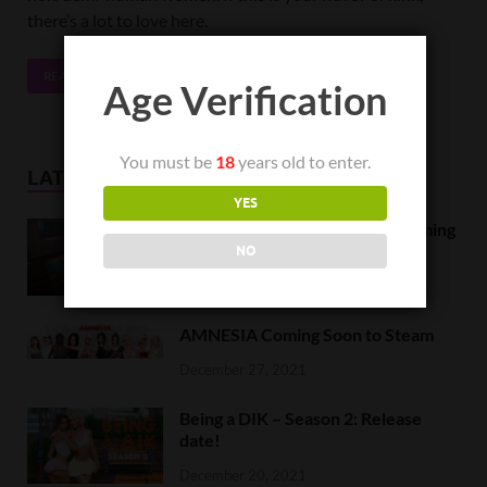
there’s a lot to love here.
READ MORE
Age Verification
You must be
18
years old to enter.
LATEST NEWS
YES
Orc Massage Early Access is coming
to Steam on February 8
NO
February 5, 2022
AMNESIA Coming Soon to Steam
December 27, 2021
Being a DIK – Season 2: Release
date!
December 20, 2021