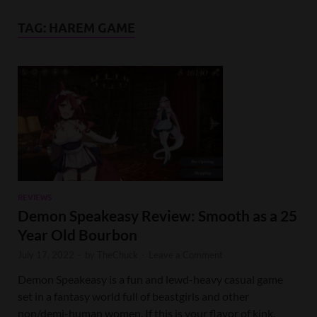
TAG:
HAREM GAME
REVIEWS
Demon Speakeasy Review: Smooth as a 25
Year Old Bourbon
July 17, 2022
-
by
TheChuck
-
Leave a Comment
Demon Speakeasy is a fun and lewd-heavy casual game
set in a fantasy world full of beastgirls and other
non/demi-human women. If this is your flavor of kink,