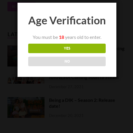
READ MORE
Age Verification
LATEST NEWS
You must be
18
years old to enter.
Orc Massage Early Access is coming
YES
to Steam on February 8
NO
February 5, 2022
AMNESIA Coming Soon to Steam
December 27, 2021
Being a DIK – Season 2: Release
date!
December 20, 2021