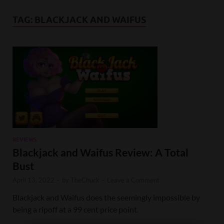
TAG:
BLACKJACK AND WAIFUS
REVIEWS
Blackjack and Waifus Review: A Total
Bust
April 13, 2022
-
by
TheChuck
-
Leave a Comment
Blackjack and Waifus does the seemingly impossible by
being a ripoff at a 99 cent price point.