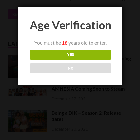
READ MORE
Age Verification
You must be
18
years old to enter.
LATEST NEWS
YES
Orc Massage Early Access is coming
to Steam on February 8
NO
February 5, 2022
AMNESIA Coming Soon to Steam
December 27, 2021
Being a DIK – Season 2: Release
date!
December 20, 2021