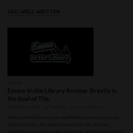
TAG:
WELL WRITTEN
REVIEWS
Emma-In the Library Review: Brevity is
the Soul of Tits.
December 4, 2022
-
by
TheChuck
-
Leave a Comment
Emma-In the Library is an excellently done visual novel,
While it’s short, the price is more than fair, and the
creativity more than makes up for the abbreviated length.