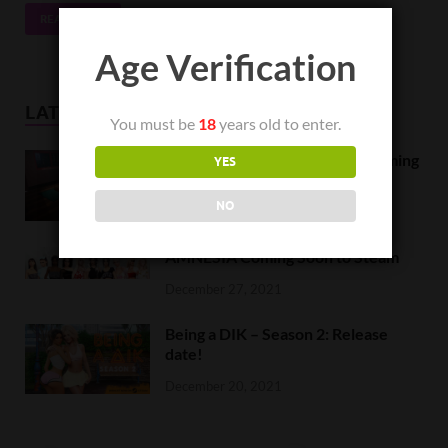
READ MORE
Age Verification
LATEST NEWS
You must be
18
years old to enter.
Orc Massage Early Access is coming
YES
to Steam on February 8
NO
February 5, 2022
AMNESIA Coming Soon to Steam
December 27, 2021
Being a DIK – Season 2: Release
date!
December 20, 2021