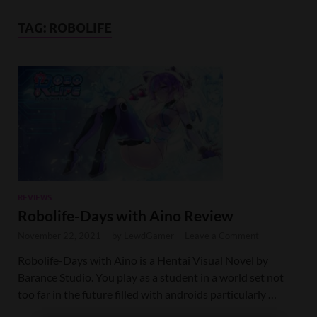
TAG:
ROBOLIFE
REVIEWS
Robolife-Days with Aino Review
November 22, 2021
-
by
LewdGamer
-
Leave a Comment
Robolife-Days with Aino is a Hentai Visual Novel by
Barance Studio. You play as a student in a world set not
too far in the future filled with androids particularly …