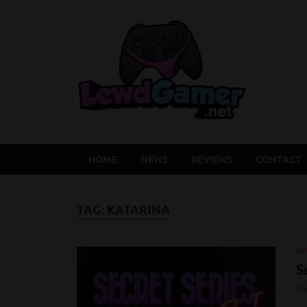
Lew
Latest Adu
HOME
NEWS
REVIEWS
CONTACT
TAG:
KATARINA
RE
S
Fe