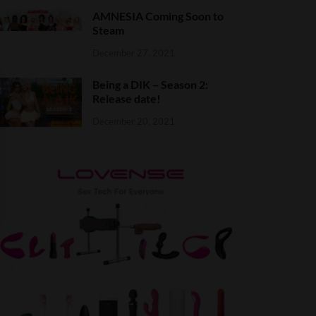
AMNESIA Coming Soon to
Steam
December 27, 2021
Being a DIK – Season 2:
Release date!
December 20, 2021