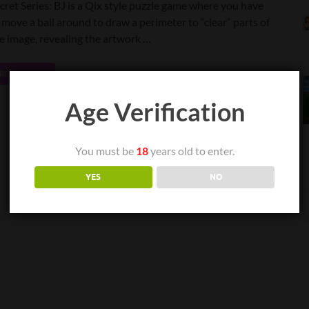
cret Series: BJ is a Qix style puzzle game where you have
 move a ball around to draw a perimeter to “clear” parts of
e image, revealing the artwork …
READ MORE
Age Verification
You must be
18
years old to enter.
YES
NO