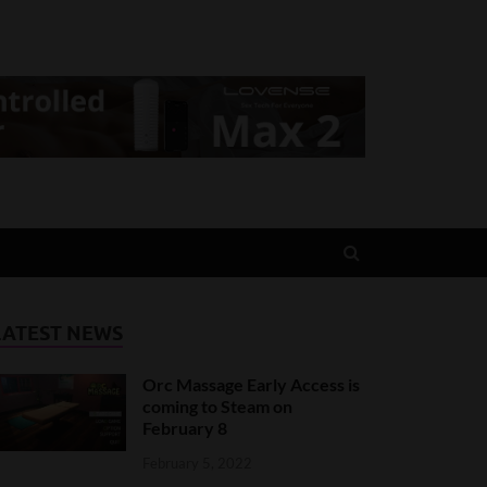
LATEST NEWS
Orc Massage Early Access is
coming to Steam on
February 8
February 5, 2022