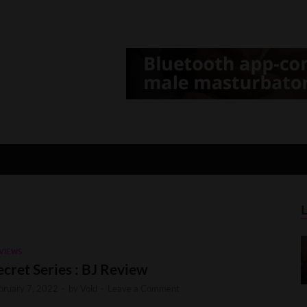
d Gamer
lt Game News and Reviews
VIEWS
ecret Series : BJ Review
bruary 7, 2022
-
by
Void
-
Leave a Comment