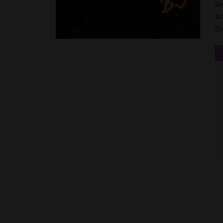
Se
to
th