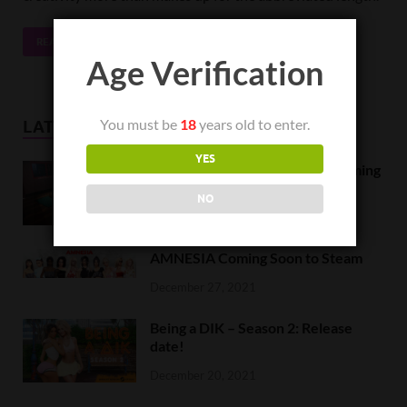
READ MORE
Age Verification
You must be
18
years old to enter.
LATEST NEWS
YES
Orc Massage Early Access is coming
to Steam on February 8
NO
February 5, 2022
AMNESIA Coming Soon to Steam
December 27, 2021
Being a DIK – Season 2: Release
date!
December 20, 2021