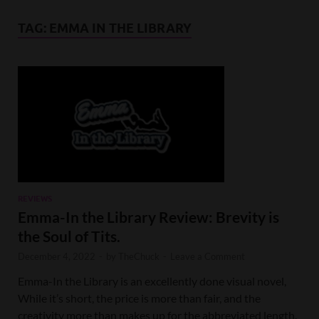
TAG:
EMMA IN THE LIBRARY
REVIEWS
Emma-In the Library Review: Brevity is
the Soul of Tits.
December 4, 2022
-
by
TheChuck
-
Leave a Comment
Emma-In the Library is an excellently done visual novel,
While it’s short, the price is more than fair, and the
creativity more than makes up for the abbreviated length.