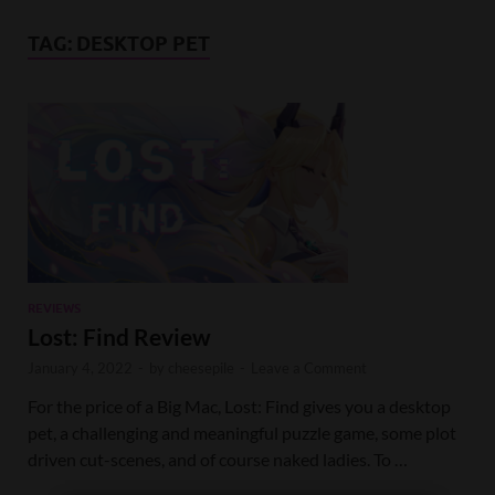
TAG:
DESKTOP PET
REVIEWS
Lost: Find Review
January 4, 2022
-
by
cheesepile
-
Leave a Comment
For the price of a Big Mac, Lost: Find gives you a desktop
pet, a challenging and meaningful puzzle game, some plot
driven cut-scenes, and of course naked ladies. To …