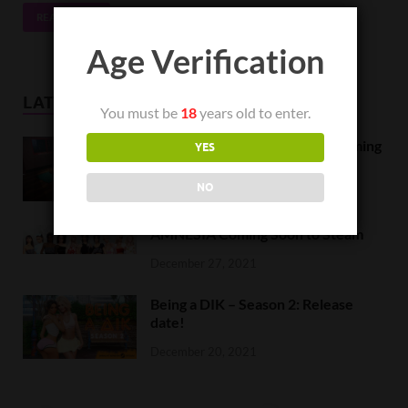
READ MORE
Age Verification
LATEST NEWS
You must be
18
years old to enter.
Orc Massage Early Access is coming
YES
to Steam on February 8
NO
February 5, 2022
AMNESIA Coming Soon to Steam
December 27, 2021
Being a DIK – Season 2: Release
date!
December 20, 2021