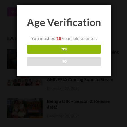
READ MORE
Age Verification
You must be
18
years old to enter.
LATEST NEWS
YES
Orc Massage Early Access is coming
to Steam on February 8
NO
February 5, 2022
AMNESIA Coming Soon to Steam
December 27, 2021
Being a DIK – Season 2: Release
date!
December 20, 2021