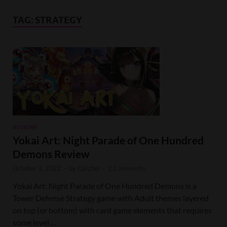
TAG:
STRATEGY
REVIEWS
Yokai Art: Night Parade of One Hundred
Demons Review
October 3, 2022
-
by
Qaizher
-
2 Comments.
Yokai Art: Night Parade of One Hundred Demons is a
Tower Defense Strategy game with Adult themes layered
on top (or bottom) with card game elements that requires
some level …