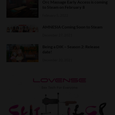
Orc Massage Early Access is coming
to Steam on February 8
February 5, 2022
AMNESIA Coming Soon to Steam
December 27, 2021
Being a DIK – Season 2: Release
date!
December 20, 2021