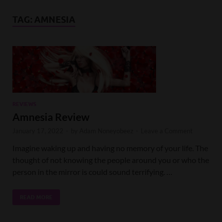
TAG:
AMNESIA
REVIEWS
Amnesia Review
January 17, 2022
-
by
Adam Noneyobeez
-
Leave a Comment
Imagine waking up and having no memory of your life. The
thought of not knowing the people around you or who the
person in the mirror is could sound terrifying. …
READ MORE